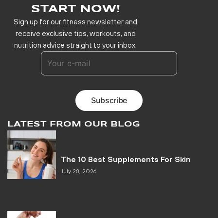
START NOW!
Sign up for our fitness newsletter and
receive exclusive tips, workouts, and
nutrition advice straight to your inbox.
LATEST FROM OUR BLOG
The 10 Best Supplements For Skin
July 28, 2026