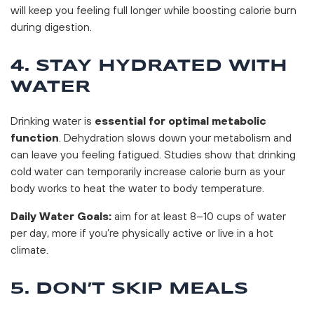
will keep you feeling full longer while boosting calorie burn
during digestion.
4. STAY HYDRATED WITH
WATER
Drinking water is
essential for optimal metabolic
function
. Dehydration slows down your metabolism and
can leave you feeling fatigued. Studies show that drinking
cold water can temporarily increase calorie burn as your
body works to heat the water to body temperature.
Daily Water Goals:
aim for at least 8–10 cups of water
per day, more if you’re physically active or live in a hot
climate.
5. DON’T SKIP MEALS