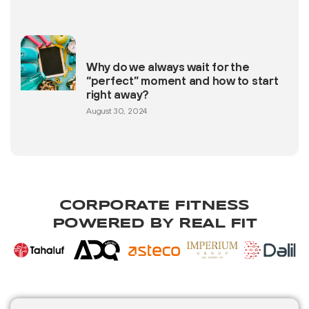
Why do we always wait for the
“perfect” moment and how to start
right away?
August 30, 2024
CORPORATE FITNESS
POWERED BY REAL FIT