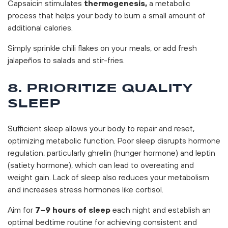
Capsaicin stimulates
thermogenesis,
a metabolic
process that helps your body to burn a small amount of
additional calories.
Simply sprinkle chili flakes on your meals, or add fresh
jalapeños to salads and stir-fries.
8. PRIORITIZE QUALITY
SLEEP
Sufficient sleep allows your body to repair and reset,
optimizing metabolic function. Poor sleep disrupts hormone
regulation, particularly ghrelin (hunger hormone) and leptin
(satiety hormone), which can lead to overeating and
weight gain. Lack of sleep also reduces your metabolism
and increases stress hormones like cortisol.
Aim for
7–9 hours of sleep
each night and establish an
optimal bedtime routine for achieving consistent and