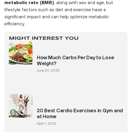
metabolic rate (BMR)
, along with sex and age, but
lifestyle factors such as diet and exercise have a
significant impact and can help optimize metabolic
efficiency.
MIGHT INTEREST YOU
How Much Carbs Per Day to Lose
Weight?
June 30, 2025
20 Best Cardio Exercises in Gym and
at Home
April 1, 2026