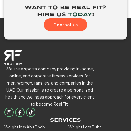
WANT TO BE
REAL FIT?
HIRE US
TODAY
!
Contact us
We are a sports company providing in-home,
online, and corporate fitness services for
men, women, families, and companies in the
UAE. Our mission is to create a personalized
health and wellness approach for every client
to become
Real Fit.
I
F
n
a
s
c
SERVICES
t
e
Weight loss Abu Dhabi
Weight Loss Dubai
a
b