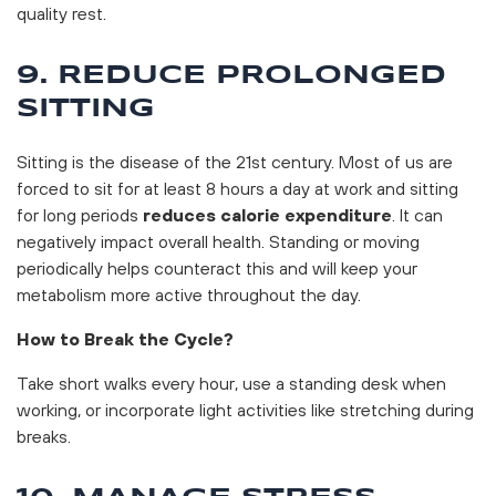
quality rest.
9. REDUCE PROLONGED
SITTING
Sitting is the disease of the 21st century. Most of us are
forced to sit for at least 8 hours a day at work and sitting
for long periods
reduces calorie expenditure
. It can
negatively impact overall health. Standing or moving
periodically helps counteract this and will keep your
metabolism more active throughout the day.
How to Break the Cycle?
Take short walks every hour, use a standing desk when
working, or incorporate light activities like stretching during
breaks.