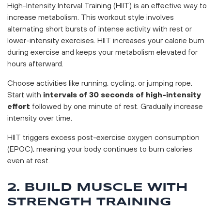
High-Intensity Interval Training (HIIT) is an effective way to
increase metabolism. This workout style involves
alternating short bursts of intense activity with rest or
lower-intensity exercises. HIIT increases your calorie burn
during exercise and keeps your metabolism elevated for
hours afterward.
Choose activities like running, cycling, or jumping rope.
Start with
intervals of 30 seconds of high-intensity
effort
followed by one minute of rest. Gradually increase
intensity over time.
HIIT triggers excess post-exercise oxygen consumption
(EPOC), meaning your body continues to burn calories
even at rest.
2. BUILD MUSCLE WITH
STRENGTH TRAINING