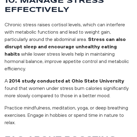
10. MANAGE STRESS
EFFECTIVELY
Chronic stress raises cortisol levels, which can interfere
with metabolic functions and lead to weight gain,
particularly around the abdominal area.
Stress can also
disrupt sleep and encourage unhealthy eating
habits
while lower stress levels help in maintaining
hormonal balance, improve appetite control and metabolic
efficiency.
A
2014 study conducted at Ohio State University
found that women under stress burn calories significantly
more slowly compared to those in a better mood.
Practice mindfulness, meditation, yoga, or deep breathing
exercises. Engage in hobbies or spend time in nature to
relax.