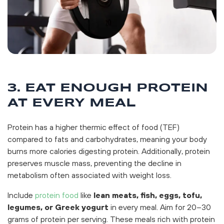
3. EAT ENOUGH PROTEIN
AT EVERY MEAL
Protein has a higher thermic effect of food (TEF)
compared to fats and carbohydrates, meaning your body
burns more calories digesting protein. Additionally, protein
preserves muscle mass, preventing the decline in
metabolism often associated with weight loss.
Include
protein food
like
lean meats, fish, eggs, tofu,
legumes, or Greek yogurt
in every meal. Aim for 20–30
grams of protein per serving. These meals rich with protein