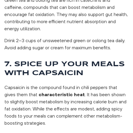
caffeine, compounds that can boost metabolism and
encourage fat oxidation. They may also support gut health,
contributing to more efficient nutrient absorption and
energy utilization.
Drink 2–3 cups of unsweetened green or oolong tea daily.
Avoid adding sugar or cream for maximum benefits.
7. SPICE UP YOUR MEALS
WITH CAPSAICIN
Capsaicin is the compound found in chili peppers that
gives them that
characteristic heat
. It has been shown
to slightly boost metabolism by increasing calorie burn and
fat oxidation. While the effects are modest, adding spicy
foods to your meals can complement other metabolism-
boosting strategies.