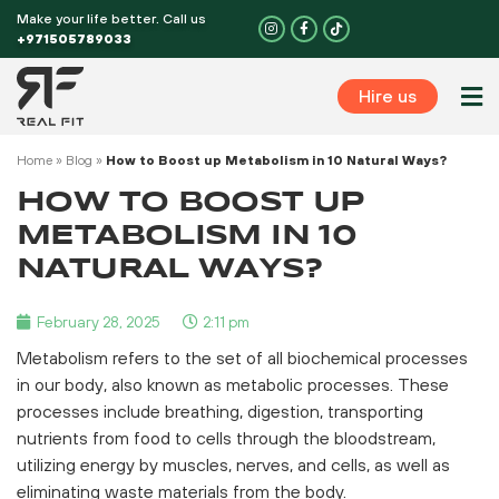
Skip
Make your life better. Call us
I
F
n
a
to
+971505789033
s
c
t
e
content
a
b
g
o
Hire us
r
o
Perso
a
k
m
-
f
Home
»
Blog
»
How to Boost up Metabolism in 10 Natural Ways?
HOW TO BOOST UP
METABOLISM IN 10
NATURAL WAYS?
February 28, 2025
2:11 pm
Metabolism refers to the set of all biochemical processes
in our body, also known as metabolic processes. These
processes include breathing, digestion, transporting
nutrients from food to cells through the bloodstream,
utilizing energy by muscles, nerves, and cells, as well as
eliminating waste materials from the body.