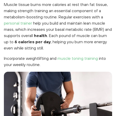
Muscle tissue burns more calories at rest than fat tissue,
making strength training an essential component of a
metabolism-boosting routine. Regular exercises with a
personal trainer
help you build and maintain lean muscle
mass, which increases your basal metabolic rate (BMR) and
supports overall
health
. Each pound of muscle can burn
up to
6 calories per day
, helping you burn more energy
even while sitting still.
Incorporate weightlifting and
muscle toning training
into
your weekly routine.