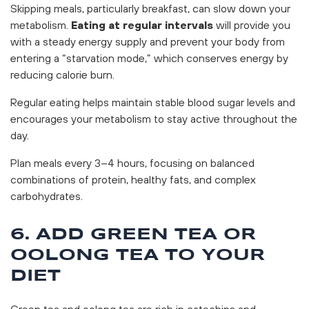
Skipping meals, particularly breakfast, can slow down your
metabolism.
Eating at regular intervals
will provide you
with a steady energy supply and prevent your body from
entering a “starvation mode,” which conserves energy by
reducing calorie burn.
Regular eating helps maintain stable blood sugar levels and
encourages your metabolism to stay active throughout the
day.
Plan meals every 3–4 hours, focusing on balanced
combinations of protein, healthy fats, and complex
carbohydrates.
6. ADD GREEN TEA OR
OOLONG TEA TO YOUR
DIET
Green tea and oolong tea are rich in catechins and