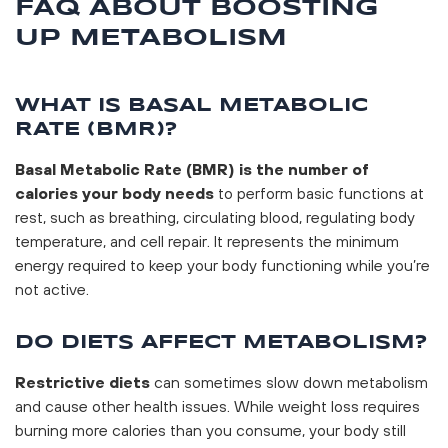
FAQ ABOUT BOOSTING
UP METABOLISM
WHAT IS BASAL METABOLIC
RATE (BMR)?
Basal Metabolic Rate (BMR) is the number of
calories your body needs
to perform basic functions at
rest, such as breathing, circulating blood, regulating body
temperature, and cell repair. It represents the minimum
energy required to keep your body functioning while you’re
not active.
DO DIETS AFFECT METABOLISM?
Restrictive diets
can sometimes slow down metabolism
and cause other health issues. While weight loss requires
burning more calories than you consume, your body still