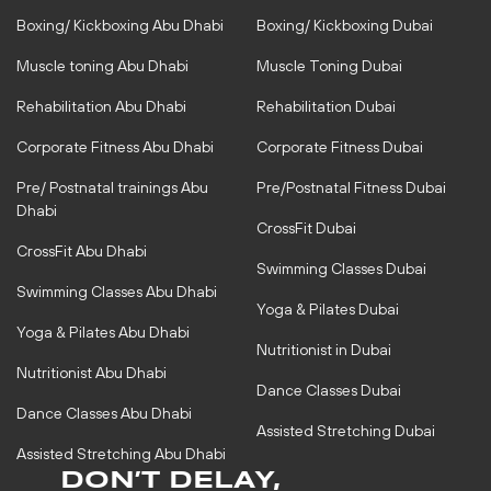
g
o
r
o
Boxing/ Kickboxing Abu Dhabi
Boxing/ Kickboxing Dubai
a
k
m
-
Muscle toning Abu Dhabi
Muscle Toning Dubai
f
Rehabilitation Abu Dhabi
Rehabilitation Dubai
Corporate Fitness Abu Dhabi
Corporate Fitness Dubai
Pre/ Postnatal trainings Abu
Pre/Postnatal Fitness Dubai
Dhabi
CrossFit Dubai
CrossFit Abu Dhabi
Swimming Classes Dubai
Swimming Classes Abu Dhabi
Yoga & Pilates Dubai
Yoga & Pilates Abu Dhabi
Nutritionist in Dubai
Nutritionist Abu Dhabi
Dance Classes Dubai
Dance Classes Abu Dhabi
Assisted Stretching Dubai
Assisted Stretching Abu Dhabi
DON’T DELAY,