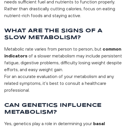
needs sufficient fuel and nutrients to function properly.
Rather than drastically cutting calories, focus on eating
nutrient-rich foods and staying active.
WHAT ARE THE SIGNS OF A
SLOW METABOLISM?
Metabolic rate varies from person to person, but
common
indicators
of a slower metabolism may include persistent
fatigue, digestive problems, difficulty losing weight despite
efforts, and easy weight gain.
For an accurate evaluation of your metabolism and any
related symptoms, it’s best to consult a healthcare
professional.
CAN GENETICS INFLUENCE
METABOLISM?
Yes, genetics play a role in determining your
basal