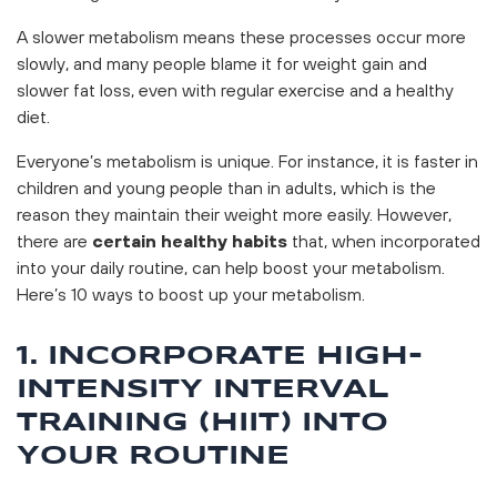
A slower metabolism means these processes occur more
slowly, and many people blame it for weight gain and
slower fat loss, even with regular exercise and a healthy
diet.
Everyone’s metabolism is unique. For instance, it is faster in
children and young people than in adults, which is the
reason they maintain their weight more easily. However,
there are
certain healthy habits
that, when incorporated
into your daily routine, can help boost your metabolism.
Here’s 10 ways to boost up your metabolism.
1. INCORPORATE HIGH-
INTENSITY INTERVAL
TRAINING (HIIT) INTO
YOUR ROUTINE