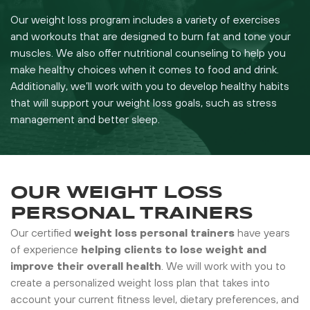
Our weight loss program includes a variety of exercises
and workouts that are designed to burn fat and tone your
muscles. We also offer nutritional counseling to help you
make healthy choices when it comes to food and drink.
Additionally, we’ll work with you to develop healthy habits
that will support your weight loss goals, such as stress
management and better sleep.
OUR WEIGHT LOSS
PERSONAL TRAINERS
Our certified
weight loss personal trainers
have years
of experience
helping clients to lose weight and
improve their overall health
. We will work with you to
create a personalized weight loss plan that takes into
account your current fitness level, dietary preferences, and