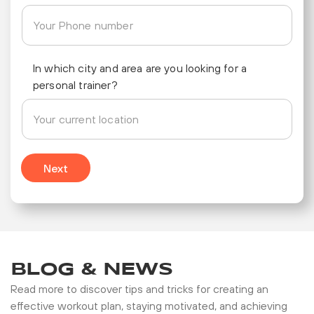
In which city and area are you looking for a
personal trainer?
Next
BLOG & NEWS
Read more to discover tips and tricks for creating an
effective workout plan, staying motivated, and achieving