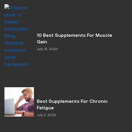
10 Best Supplements For Muscle
Gain
July 18, 2026
Best Supplements For Chronic
Fatigue
July 3, 2026