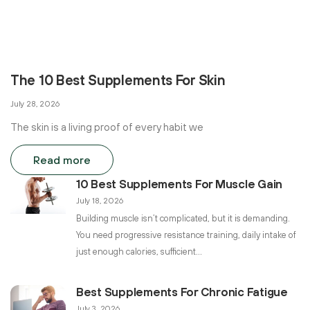
The 10 Best Supplements For Skin
July 28, 2026
The skin is a living proof of every habit we
Read more
10 Best Supplements For Muscle Gain
July 18, 2026
Building muscle isn’t complicated, but it is demanding.
You need progressive resistance training, daily intake of
just enough calories, sufficient
Best Supplements For Chronic Fatigue
July 3, 2026