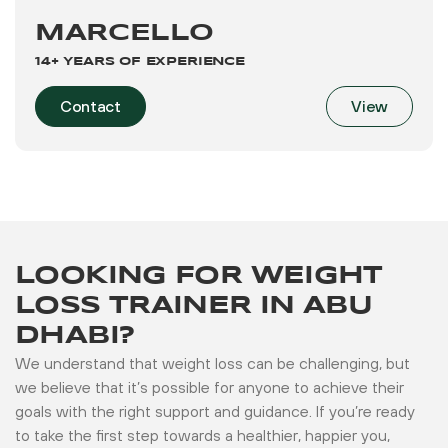
MARCELLO
14+ YEARS OF EXPERIENCE
Contact
View
LOOKING FOR WEIGHT
LOSS TRAINER IN ABU
DHABI?
We understand that weight loss can be challenging, but
we believe that it’s possible for anyone to achieve their
goals with the right support and guidance. If you’re ready
to take the first step towards a healthier, happier you,