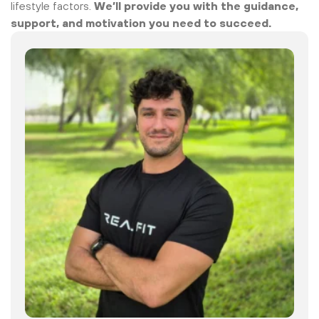
lifestyle factors.
We’ll provide you with the guidance,
support, and motivation you need to succeed.