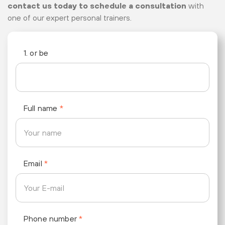
contact us today to schedule a consultation
with
one of our expert personal trainers.
1. or be
Full name
*
Email
*
Phone number
*