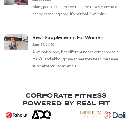
Many people at some point in their lives come to a
period of feeling tired. It’s normal if we think
Best Supplements For Women
June 27, 2026
A woman’s body has different needs compared to a
man’s, and although we sometimes need the same
supplements, for example,
CORPORATE FITNESS
POWERED BY REAL FIT