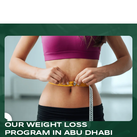
OUR WEIGHT LOSS
PROGRAM IN ABU DHABI