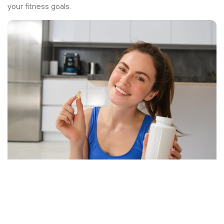
your fitness goals.