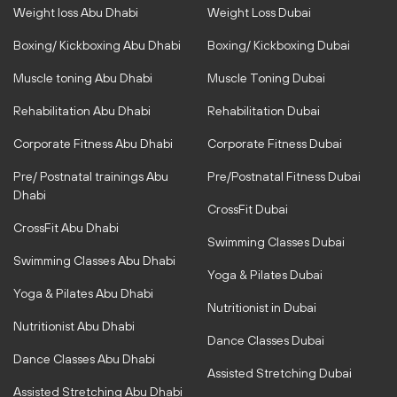
t
e
Weight loss Abu Dhabi
Weight Loss Dubai
a
b
g
o
r
o
Boxing/ Kickboxing Abu Dhabi
Boxing/ Kickboxing Dubai
a
k
m
-
Muscle toning Abu Dhabi
Muscle Toning Dubai
f
Rehabilitation Abu Dhabi
Rehabilitation Dubai
Corporate Fitness Abu Dhabi
Corporate Fitness Dubai
Pre/ Postnatal trainings Abu
Pre/Postnatal Fitness Dubai
Dhabi
CrossFit Dubai
CrossFit Abu Dhabi
Swimming Classes Dubai
Swimming Classes Abu Dhabi
Yoga & Pilates Dubai
Yoga & Pilates Abu Dhabi
Nutritionist in Dubai
Nutritionist Abu Dhabi
Dance Classes Dubai
Dance Classes Abu Dhabi
Assisted Stretching Dubai
Assisted Stretching Abu Dhabi