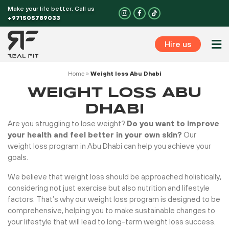
Skip
Make your life better. Call us
I
F
n
a
to
+971505789033
s
c
t
e
content
a
b
g
o
Hire us
r
o
Perso
a
k
m
-
f
Home
»
Weight loss Abu Dhabi
WEIGHT LOSS ABU
DHABI
Are you struggling to lose weight?
Do you want to improve
your health and feel better in your own skin?
Our
weight loss program in Abu Dhabi can help you achieve your
goals.
We believe that weight loss should be approached holistically,
considering not just exercise but also nutrition and lifestyle
factors. That’s why our weight loss program is designed to be
comprehensive, helping you to make sustainable changes to
your lifestyle that will lead to long-term weight loss success.