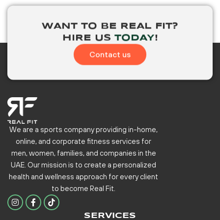
WANT TO BE
REAL FIT?
HIRE US
TODAY
!
Contact us
We are a sports company providing in-home,
online, and corporate fitness services for
men, women, families, and companies in the
UAE. Our mission is to create a personalized
health and wellness approach for every client
to become
Real Fit.
I
F
n
a
s
c
SERVICES