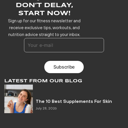
DON’T DELAY,
START NOW!
Sign up for our fitness newsletter and
receive exclusive tips, workouts, and
nutrition advice straight to your inbox.
LATEST FROM OUR BLOG
The 10 Best Supplements For Skin
July 28, 2026