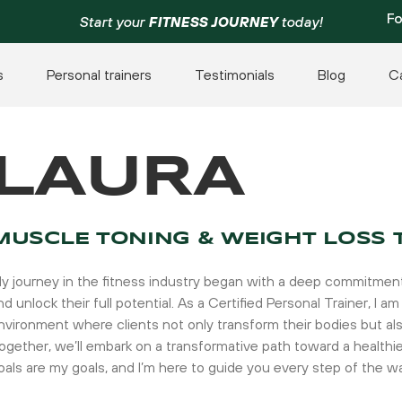
Fo
Start your
FITNESS JOURNEY
today!
s
Personal trainers
Testimonials
Blog
C
LAURA
MUSCLE TONING & WEIGHT LOSS 
y journey in the fitness industry began with a deep commitment 
nd unlock their full potential. As a Certified Personal Trainer, I
nvironment where clients not only transform their bodies but als
ogether, we’ll embark on a transformative path toward a healthi
oals are my goals, and I’m here to guide you every step of the w