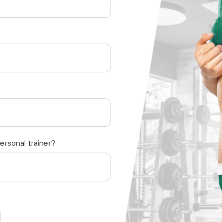
personal trainer?