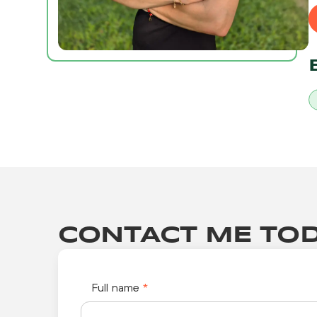
CONTACT ME TOD
Full name
*