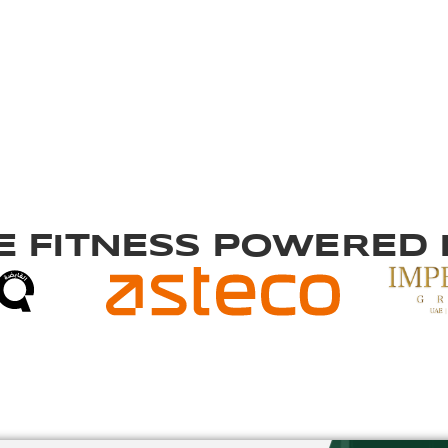
 FITNESS
POWERED B