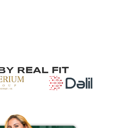
Y REAL FIT