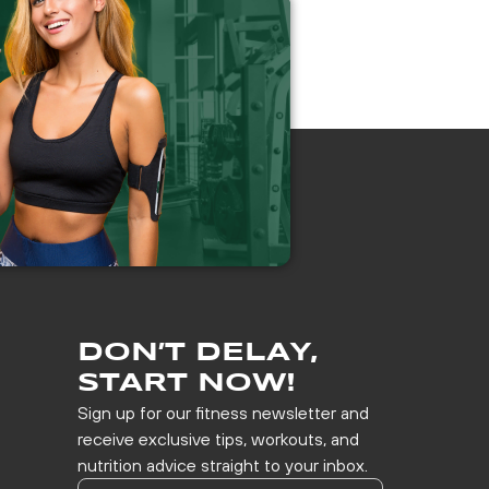
DON’T DELAY,
START NOW!
Sign up for our fitness newsletter and
receive exclusive tips, workouts, and
nutrition advice straight to your inbox.