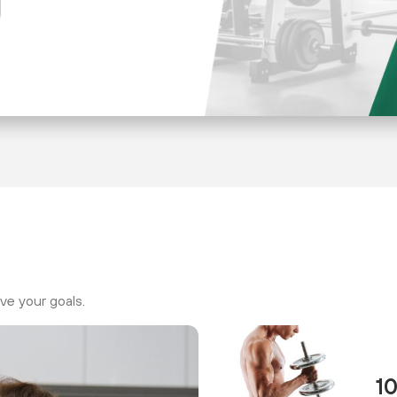
ve your goals.
1