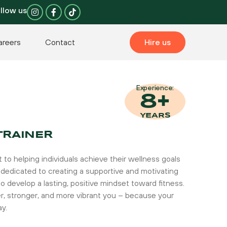
I
F
llow us
n
a
s
c
t
e
a
b
areers
Contact
Hire us
g
o
r
o
a
k
m
-
f
Experience:
8+
YEARS
TRAINER
to helping individuals achieve their wellness goals
 am dedicated to creating a supportive and motivating
o develop a lasting, positive mindset toward fitness.
er, stronger, and more vibrant you – because your
ay.