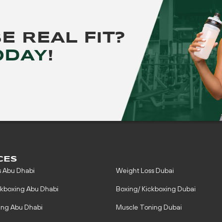
BE
REAL FIT?
ODAY
!
CES
s Abu Dhabi
Weight Loss Dubai
ckboxing Abu Dhabi
Boxing/ Kickboxing Dubai
ing Abu Dhabi
Muscle Toning Dubai