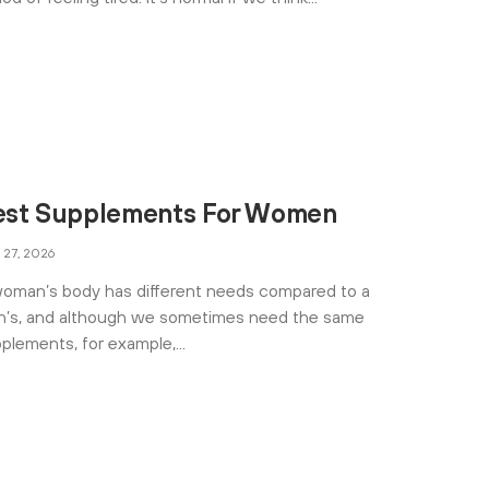
est Supplements For Women
 27, 2026
oman’s body has different needs compared to a
’s, and although we sometimes need the same
plements, for example,