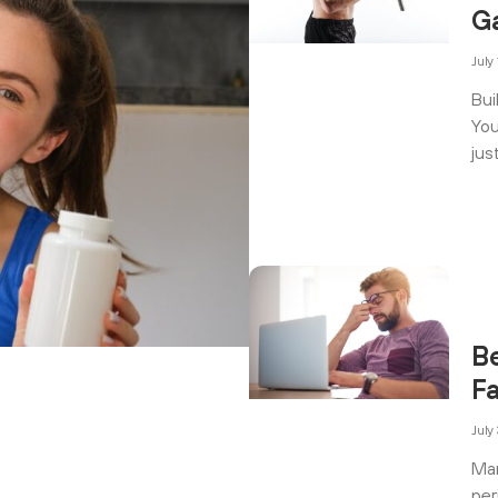
G
July
Bui
You
jus
B
F
July
Man
per