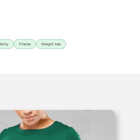
bility
Pilates
Weight loss