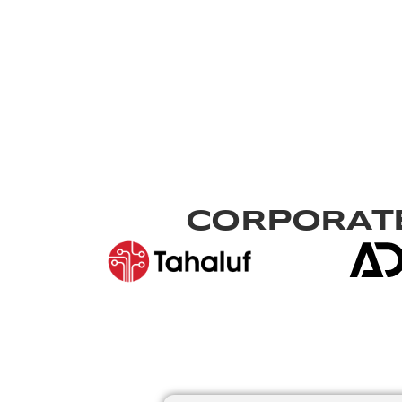
CORPORATE