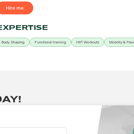
Hire me
EXPERTISE
Body Shaping
Functional training
HIIT Workouts
Mobility & Flexi
AY!