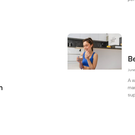
B
June
A w
n
man
sup