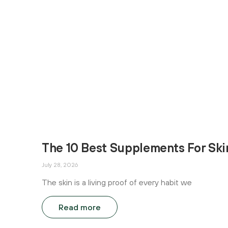
The 10 Best Supplements For Ski
July 28, 2026
The skin is a living proof of every habit we
Read more