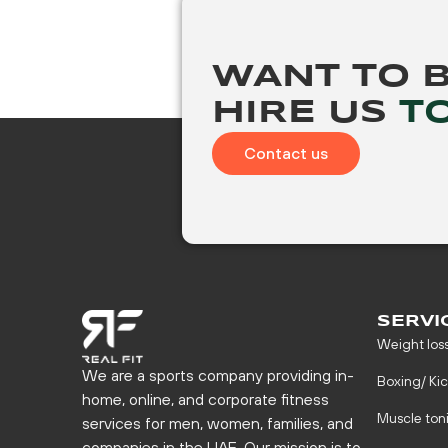
WANT TO 
HIRE US
T
Contact us
SERVI
Weight los
We are a sports company providing in-
Boxing/ Ki
home, online, and corporate fitness
Muscle ton
services for men, women, families, and
companies in the UAE. Our mission is to