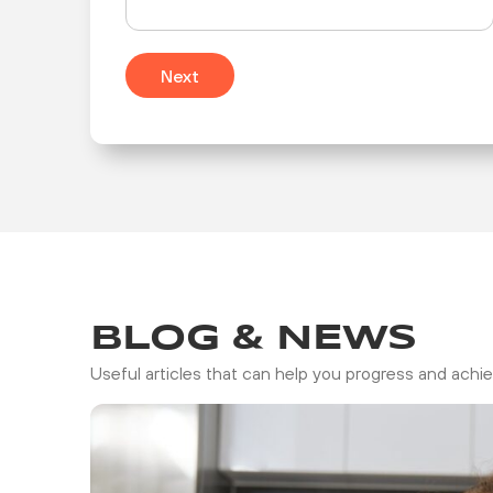
Next
BLOG & NEWS
Useful articles that can help you progress and achie