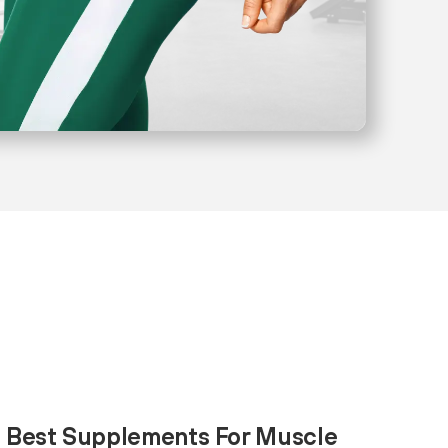
0 Best Supplements For Muscle