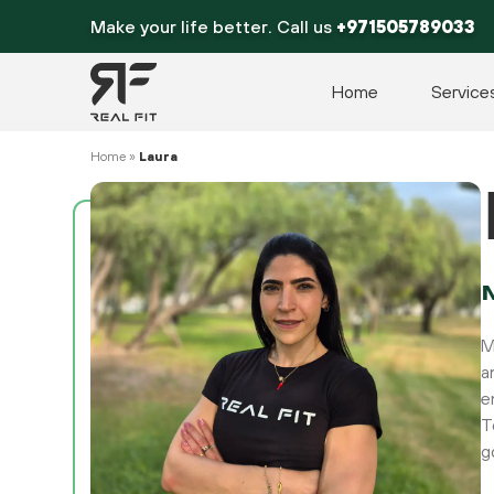
Skip
Make your life better. Call us
+971505789033
to
content
Home
Service
Home
»
Laura
M
a
e
T
g