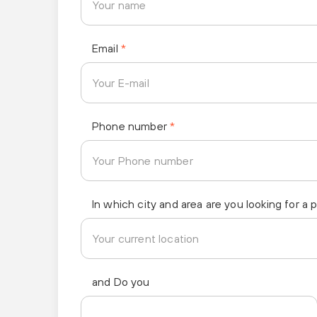
Email
*
Phone number
*
In which city and area are you looking for a 
and Do you