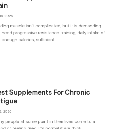
ain
 18, 2026
lding muscle isn’t complicated, but it is demanding.
 need progressive resistance training, daily intake of
t enough calories, sufficient
est Supplements For Chronic
atigue
 3, 2026
y people at some point in their lives come to a
iod of feeling tired. It’s normal if we think