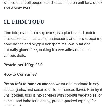
with colorful bell peppers and zucchini, then grill for a quick
and vibrant meal.
11. FIRM TOFU
Firm tofu, made from soybeans, is a plant-based protein
that’s also rich in calcium, magnesium, and iron, supporting
bone health and oxygen transport.
It’s low in fat
and
naturally gluten-free, making it a versatile addition to
various diets.
Protein per 100g:
23.0
How to Consume?
Press tofu to remove excess water
and marinate in soy
sauce, garlic, and sesame oil for enhanced flavor. Pan-fry it
until golden, toss it into stir-fries with colorful vegetables, or
cube it and bake for a crispy, protein-packed topping for