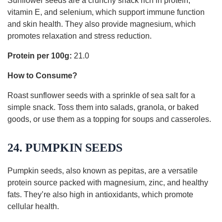
Sunflower seeds are a crunchy snack rich in protein,
vitamin E, and selenium, which support immune function
and skin health. They also provide magnesium, which
promotes relaxation and stress reduction.
Protein per 100g:
21.0
How to Consume?
Roast sunflower seeds with a sprinkle of sea salt for a
simple snack. Toss them into salads, granola, or baked
goods, or use them as a topping for soups and casseroles.
24. PUMPKIN SEEDS
Pumpkin seeds, also known as pepitas, are a versatile
protein source packed with magnesium, zinc, and healthy
fats. They’re also high in antioxidants, which promote
cellular health.