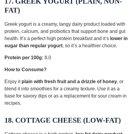
17. GREEK YOGURT (PLAIN, NON-
FAT)
Greek yogurt is a creamy, tangy dairy product loaded with
protein, calcium, and probiotics that support bone and gut
health. It’s a perfect high protein breakfast and it’s
lower in
sugar than regular yogurt
, so it’s a healthier choice.
Protein per 100g:
8.0
How to Consume?
Enjoy it
plain with fresh fruit and a drizzle of honey
, or
blend it into smoothies for a creamy texture. Use it as a
base for savory dips or as a replacement for sour cream in
recipes.
18. COTTAGE CHEESE (LOW-FAT)