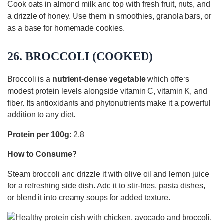
Cook oats in almond milk and top with fresh fruit, nuts, and
a drizzle of honey. Use them in smoothies, granola bars, or
as a base for homemade cookies.
26. BROCCOLI (COOKED)
Broccoli is a
nutrient-dense vegetable
which offers
modest protein levels alongside vitamin C, vitamin K, and
fiber. Its antioxidants and phytonutrients make it a powerful
addition to any diet.
Protein per 100g:
2.8
How to Consume?
Steam broccoli and drizzle it with olive oil and lemon juice
for a refreshing side dish. Add it to stir-fries, pasta dishes,
or blend it into creamy soups for added texture.