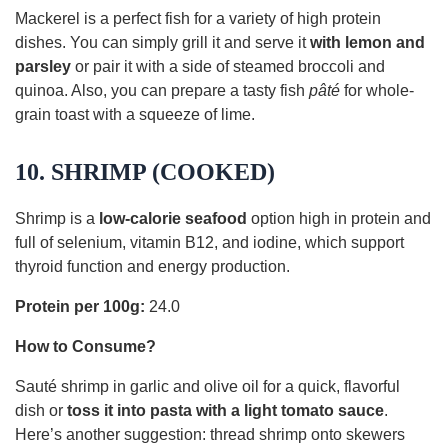
Mackerel is a perfect fish for a variety of high protein
dishes. You can simply grill it and serve it
with lemon and
parsley
or pair it with a side of steamed broccoli and
quinoa. Also, you can prepare a tasty fish
pâté
for whole-
grain toast with a squeeze of lime.
10. SHRIMP (COOKED)
Shrimp is a
low-calorie seafood
option high in protein and
full of selenium, vitamin B12, and iodine, which support
thyroid function and energy production.
Protein per 100g:
24.0
How to Consume?
Sauté shrimp in garlic and olive oil for a quick, flavorful
dish or
toss it into pasta with a light tomato sauce
.
Here’s another suggestion: thread shrimp onto skewers