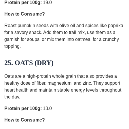
Protein per 100g:
19.0
How to Consume?
Roast pumpkin seeds with olive oil and spices like paprika
for a savory snack. Add them to trail mix, use them as a
garnish for soups, or mix them into oatmeal for a crunchy
topping.
25. OATS (DRY)
Oats are a high-protein whole grain that also provides a
healthy dose of fiber, magnesium, and zinc. They support
heart health and maintain stable energy levels throughout
the day.
Protein per 100g:
13.0
How to Consume?