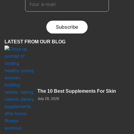
LATEST FROM OUR BLOG
The 10 Best Supplements For Skin
July 28, 2026