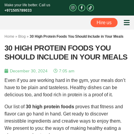
Skip
Make your life better. Call us
I
F
n
a
to
+971505789033
s
c
t
e
content
a
b
Hire us
g
o
Perso
r
o
a
k
m
-
Home
»
Blog
»
30 High Protein Foods You Should Include in Your Meals
f
30 HIGH PROTEIN FOODS YOU
SHOULD INCLUDE IN YOUR MEALS
December 30, 2024
7:05 am
Even if you are working hard in the gym, your meals don’t
have to be plain and tasteless. Healthy dishes can be
delicious too, and food rich in protein is a proof of it.
Our list of
30 high protein foods
proves that fitness and
flavor can go hand in hand. Get ready to discover
irresistible ingredients and creative ways to enjoy them.
We present to you: the ways of making healthy eating a