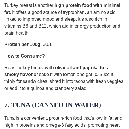
Turkey breast is another
high protein food with minimal
fat.
It offers a good source of tryptophan, an amino acid
linked to improved mood and sleep. It’s also rich in
vitamins B6 and B12, which aid in energy production and
brain health.
Protein per 100g:
30.1
How to Consume?
Roast turkey breast
with olive oil and paprika for a
smoky flavor
or bake it with lemon and garlic. Slice it
thinly for sandwiches, shred it into tacos with fresh veggies,
or add it to a quinoa and cranberry salad.
7. TUNA (CANNED IN WATER)
Tuna is a convenient, protein-rich food that’s low in fat and
high in proteins and omega-3 fatty acids, promoting heart