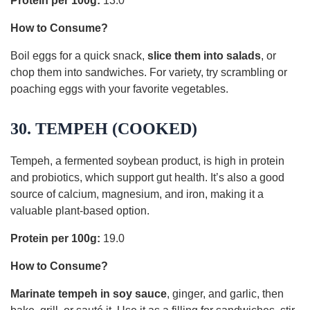
Protein per 100g:
13.0
How to Consume?
Boil eggs for a quick snack,
slice them into salads
, or
chop them into sandwiches. For variety, try scrambling or
poaching eggs with your favorite vegetables.
30. TEMPEH (COOKED)
Tempeh, a fermented soybean product, is high in protein
and probiotics, which support gut health. It’s also a good
source of calcium, magnesium, and iron, making it a
valuable plant-based option.
Protein per 100g:
19.0
How to Consume?
Marinate tempeh in soy sauce
, ginger, and garlic, then