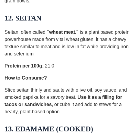
grain bowls.
12. SEITAN
Seitan, often called
“wheat meat,”
is a plant based protein
powerhouse made from vital wheat gluten. It has a chewy
texture similar to meat and is low in fat while providing iron
and selenium.
Protein per 100g:
21.0
How to Consume?
Slice seitan thinly and sauté with olive oil, soy sauce, and
smoked paprika for a savory treat.
Use it as a filling for
tacos or sandwiches
, or cube it and add to stews for a
hearty, plant-based option.
13. EDAMAME (COOKED)