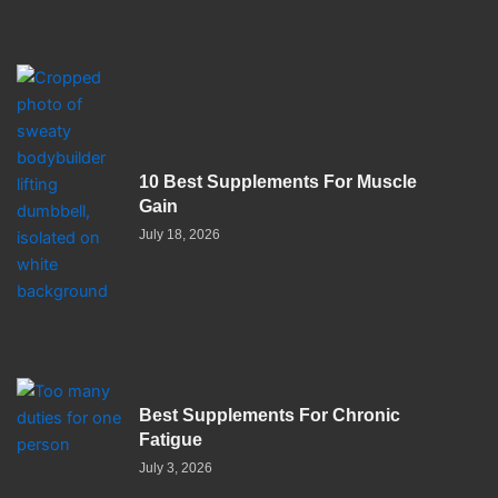
10 Best Supplements For Muscle
Gain
July 18, 2026
Best Supplements For Chronic
Fatigue
July 3, 2026