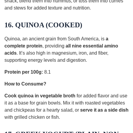
snack, blend them into hummus, or toss them into curries
and stews for added texture and nutrition.
16. QUINOA (COOKED)
Quinoa, an ancient grain from South America, is
a
complete protein
, providing
all nine essential amino
acids
. It’s also high in magnesium, iron, and fiber,
supporting energy levels and digestion.
Protein per 100g:
8.1
How to Consume?
Cook quinoa in vegetable broth
for added flavor and use
it as a base for grain bowls. Mix it with roasted vegetables
and chickpeas for a hearty salad, or
serve it as a side dish
with grilled chicken or fish.