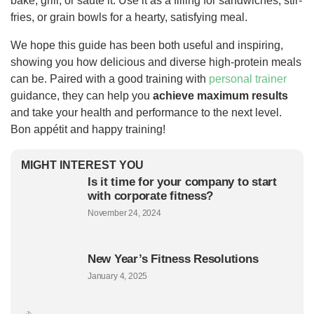
bake, grill, or sauté it. Use it as a filling for sandwiches, stir-
fries, or grain bowls for a hearty, satisfying meal.
We hope this guide has been both useful and inspiring,
showing you how delicious and diverse high-protein meals
can be. Paired with a good training with
personal trainer
guidance, they can help you
achieve maximum results
and take your health and performance to the next level.
Bon appétit and happy training!
MIGHT INTEREST YOU
Is it time for your company to start
with corporate fitness?
November 24, 2024
New Year’s Fitness Resolutions
January 4, 2025