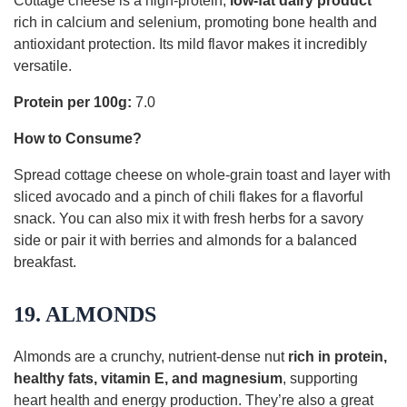
Cottage cheese is a high-protein,
low-fat dairy product
rich in calcium and selenium, promoting bone health and
antioxidant protection. Its mild flavor makes it incredibly
versatile.
Protein per 100g:
7.0
How to Consume?
Spread cottage cheese on whole-grain toast and layer with
sliced avocado and a pinch of chili flakes for a flavorful
snack. You can also mix it with fresh herbs for a savory
side or pair it with berries and almonds for a balanced
breakfast.
19. ALMONDS
Almonds are a crunchy, nutrient-dense nut
rich in protein,
healthy fats, vitamin E, and magnesium
, supporting
heart health and energy production. They’re also a great