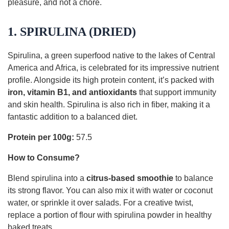
pleasure, and not a chore.
1. SPIRULINA (DRIED)
Spirulina, a green superfood native to the lakes of Central
America and Africa, is celebrated for its impressive nutrient
profile. Alongside its high protein content, it’s packed with
iron, vitamin B1, and antioxidants
that support immunity
and skin health. Spirulina is also rich in fiber, making it a
fantastic addition to a balanced diet.
Protein per 100g:
57.5
How to Consume?
Blend spirulina into a
citrus-based smoothie
to balance
its strong flavor. You can also mix it with water or coconut
water, or sprinkle it over salads. For a creative twist,
replace a portion of flour with spirulina powder in healthy
baked treats.