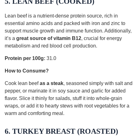
5. LEAN BEEF (COOKED)
Lean beef is a nutrient-dense protein source, rich in
essential amino acids and packed with iron and zinc to
support muscle growth and immune function. Additionally,
it’s a
great source of vitamin B12
, crucial for energy
metabolism and red blood cell production.
Protein per 100g:
31.0
How to Consume?
Cook lean beef
as a steak
, seasoned simply with salt and
pepper, or marinate it in soy sauce and garlic for added
flavor. Slice it thinly for salads, stuff it into whole-grain
wraps, or add it to hearty stews with root vegetables for a
warm and comforting meal.
6. TURKEY BREAST (ROASTED)