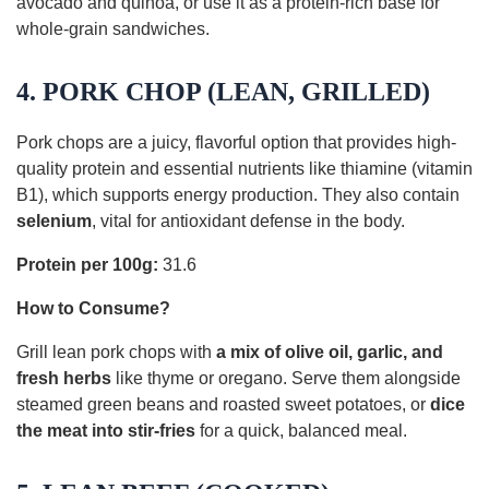
avocado and quinoa, or use it as a protein-rich base for
whole-grain sandwiches.
4. PORK CHOP (LEAN, GRILLED)
Pork chops are a juicy, flavorful option that provides high-
quality protein and essential nutrients like thiamine (vitamin
B1), which supports energy production. They also contain
selenium
, vital for antioxidant defense in the body.
Protein per 100g:
31.6
How to Consume?
Grill lean pork chops with
a mix of olive oil, garlic, and
fresh herbs
like thyme or oregano. Serve them alongside
steamed green beans and roasted sweet potatoes, or
dice
the meat into stir-fries
for a quick, balanced meal.