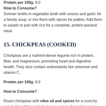
Protein per 100g:
9.0
How to Consume?
Simmer lentils in vegetable broth with onions and garlic for
a hearty soup, or mix them with spices for patties. Add them
to salads or pair with rice for a complete, protein-packed
meal.
15. CHICKPEAS (COOKED)
Chickpeas are a nutrient-dense legume rich in protein,
fiber, and magnesium, promoting heart and digestive
health. They also contain antioxidants like selenium and
vitamin C.
Protein per 100g:
8.9
How to Consume?
Roast chickpeas with
olive oil and spices
for a crunchy