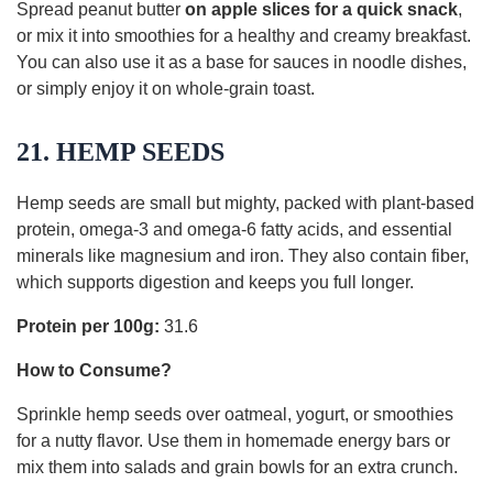
Spread peanut butter
on apple slices for a quick snack
,
or mix it into smoothies for a healthy and creamy breakfast.
You can also use it as a base for sauces in noodle dishes,
or simply enjoy it on whole-grain toast.
21. HEMP SEEDS
Hemp seeds are small but mighty, packed with plant-based
protein, omega-3 and omega-6 fatty acids, and essential
minerals like magnesium and iron. They also contain fiber,
which supports digestion and keeps you full longer.
Protein per 100g:
31.6
How to Consume?
Sprinkle hemp seeds over oatmeal, yogurt, or smoothies
for a nutty flavor. Use them in homemade energy bars or
mix them into salads and grain bowls for an extra crunch.