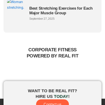
Best Stretching Exercises for Each
Major Muscle Group
September 27, 2025
CORPORATE FITNESS
POWERED BY REAL FIT
WANT TO BE
REAL FIT?
HIRE US
TODAY
!
Contact us