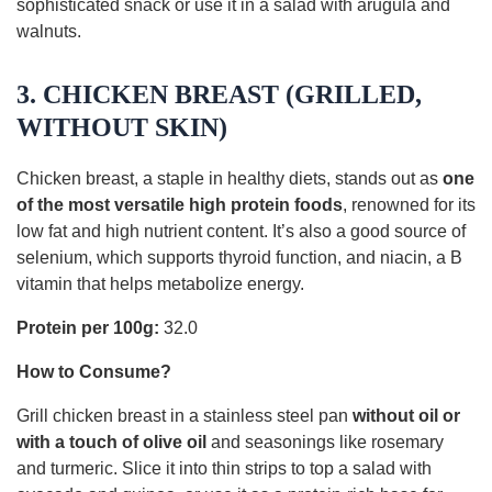
sophisticated snack or use it in a salad with arugula and
walnuts.
3. CHICKEN BREAST (GRILLED,
WITHOUT SKIN)
Chicken breast, a staple in healthy diets, stands out as
one
of the most versatile high protein foods
, renowned for its
low fat and high nutrient content. It’s also a good source of
selenium, which supports thyroid function, and niacin, a B
vitamin that helps metabolize energy.
Protein per 100g:
32.0
How to Consume?
Grill chicken breast in a stainless steel pan
without oil or
with a touch of olive oil
and seasonings like rosemary
and turmeric. Slice it into thin strips to top a salad with