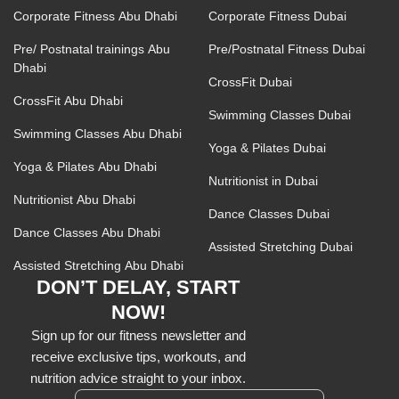
Corporate Fitness Abu Dhabi
Corporate Fitness Dubai
Pre/ Postnatal trainings Abu
Pre/Postnatal Fitness Dubai
Dhabi
CrossFit Dubai
CrossFit Abu Dhabi
Swimming Classes Dubai
Swimming Classes Abu Dhabi
Yoga & Pilates Dubai
Yoga & Pilates Abu Dhabi
Nutritionist in Dubai
Nutritionist Abu Dhabi
Dance Classes Dubai
Dance Classes Abu Dhabi
Assisted Stretching Dubai
Assisted Stretching Abu Dhabi
DON’T DELAY, START
NOW!
Sign up for our fitness newsletter and
receive exclusive tips, workouts, and
nutrition advice straight to your inbox.