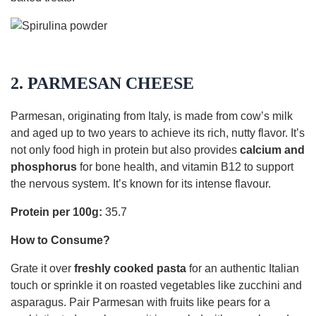
2. PARMESAN CHEESE
Parmesan, originating from Italy, is made from cow’s milk
and aged up to two years to achieve its rich, nutty flavor. It’s
not only food high in protein but also provides
calcium and
phosphorus
for bone health, and vitamin B12 to support
the nervous system. It’s known for its intense flavour.
Protein per 100g:
35.7
How to Consume?
Grate it over
freshly cooked pasta
for an authentic Italian
touch or sprinkle it on roasted vegetables like zucchini and
asparagus. Pair Parmesan with fruits like pears for a