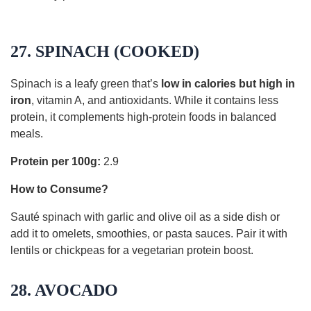
27. SPINACH (COOKED)
Spinach is a leafy green that’s
low in calories but high in
iron
, vitamin A, and antioxidants. While it contains less
protein, it complements high-protein foods in balanced
meals.
Protein per 100g:
2.9
How to Consume?
Sauté spinach with garlic and olive oil as a side dish or
add it to omelets, smoothies, or pasta sauces. Pair it with
lentils or chickpeas for a vegetarian protein boost.
28. AVOCADO