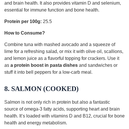
and brain health. It also provides vitamin D and selenium,
essential for immune function and bone health.
Protein per 100g:
25.5
How to Consume?
Combine tuna with mashed avocado and a squeeze of
lime for a refreshing salad, or mix it with olive oil, scallions,
and lemon juice as a flavorful topping for crackers. Use it
as
a protein boost in pasta dishes
and sandwiches or
stuff it into bell peppers for a low-carb meal.
8. SALMON (COOKED)
Salmon is not only rich in protein but also a fantastic
source of omega-3 fatty acids, supporting heart and brain
health. It’s loaded with vitamins D and B12, crucial for bone
health and energy metabolism.