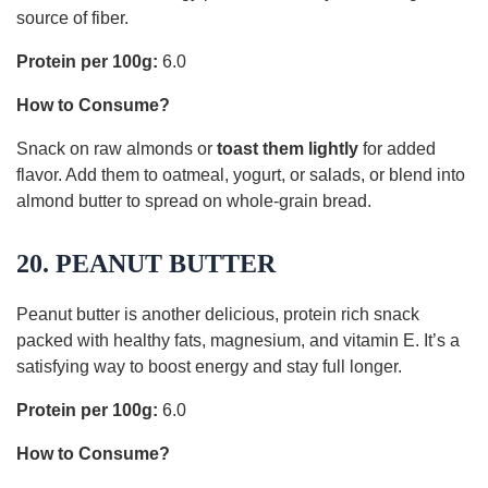
source of fiber.
Protein per 100g:
6.0
How to Consume?
Snack on raw almonds or
toast them lightly
for added
flavor. Add them to oatmeal, yogurt, or salads, or blend into
almond butter to spread on whole-grain bread.
20. PEANUT BUTTER
Peanut butter is another delicious, protein rich snack
packed with healthy fats, magnesium, and vitamin E. It’s a
satisfying way to boost energy and stay full longer.
Protein per 100g:
6.0
How to Consume?