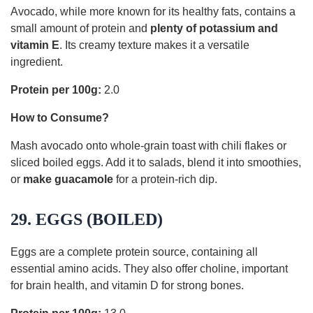
Avocado, while more known for its healthy fats, contains a
small amount of protein and
plenty of potassium and
vitamin E
. Its creamy texture makes it a versatile
ingredient.
Protein per 100g:
2.0
How to Consume?
Mash avocado onto whole-grain toast with chili flakes or
sliced boiled eggs. Add it to salads, blend it into smoothies,
or
make guacamole
for a protein-rich dip.
29. EGGS (BOILED)
Eggs are a complete protein source, containing all
essential amino acids. They also offer choline, important
for brain health, and vitamin D for strong bones.