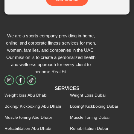
We are a sports company providing in-home,
online, and corporate fitness services for men,
women, families, and companies in the UAE.
Our mission is to create a personalized health
and wellness approach for every client to
become
Real Fit.
I
F
n
a
s
c
SERVICES
t
e
Weight loss Abu Dhabi
Weight Loss Dubai
a
b
g
o
r
o
Boxing/ Kickboxing Abu Dhabi
Boxing/ Kickboxing Dubai
a
k
m
-
Muscle toning Abu Dhabi
Muscle Toning Dubai
f
Rehabilitation Abu Dhabi
Rehabilitation Dubai