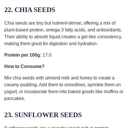
22. CHIA SEEDS
Chia seeds are tiny but nutrient-dense, offering a mix of
plant-based protein, omega-3 fatty acids, and antioxidants.
Their ability to absorb liquid creates a gel-like consistency,
making them great for digestion and hydration.
Protein per 100g:
17.0
How to Consume?
Mix chia seeds with almond milk and honey to create a
creamy pudding. Add them to smoothies, sprinkle them on
yogurt, or incorporate them into baked goods like muffins or
pancakes.
23. SUNFLOWER SEEDS