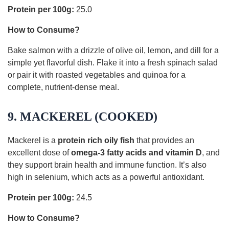
Protein per 100g:
25.0
How to Consume?
Bake salmon with a drizzle of olive oil, lemon, and dill for a
simple yet flavorful dish. Flake it into a fresh spinach salad
or pair it with roasted vegetables and quinoa for a
complete, nutrient-dense meal.
9. MACKEREL (COOKED)
Mackerel is a
protein rich oily fish
that provides an
excellent dose of
omega-3 fatty acids and vitamin D
, and
they support brain health and immune function. It’s also
high in selenium, which acts as a powerful antioxidant.
Protein per 100g:
24.5
How to Consume?