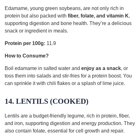
Edamame, young green soybeans, are not only rich in
protein but also packed with
fiber, folate, and vitamin K
,
supporting digestion and bone health. They’re a delicious
snack or ingredient in meals.
Protein per 100g:
11.9
How to Consume?
Boil edamame in salted water and
enjoy as a snack
, or
toss them into salads and stir-fries for a protein boost. You
can sprinkle it with chili flakes or a splash of lime juice.
14. LENTILS (COOKED)
Lentils are a budget-friendly legume, rich in protein, fiber,
and iron, supporting digestion and energy production. They
also contain folate, essential for cell growth and repair.