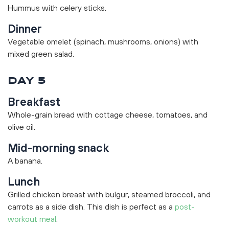
Hummus with celery sticks.
Dinner
Vegetable omelet (spinach, mushrooms, onions) with
mixed green salad.
DAY 5
Breakfast
Whole-grain bread with cottage cheese, tomatoes, and
olive oil.
Mid-morning snack
A banana.
Lunch
Grilled chicken breast with bulgur, steamed broccoli, and
carrots as a side dish. This dish is perfect as a
post-
workout meal
.