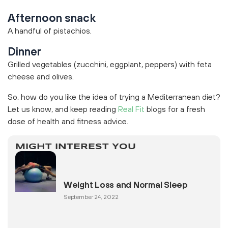
Afternoon snack
A handful of pistachios.
Dinner
Grilled vegetables (zucchini, eggplant, peppers) with feta
cheese and olives.
So, how do you like the idea of trying a Mediterranean diet?
Let us know, and keep reading
Real Fit
blogs for a fresh
dose of health and fitness advice.
MIGHT INTEREST YOU
Weight Loss and Normal Sleep
September 24, 2022