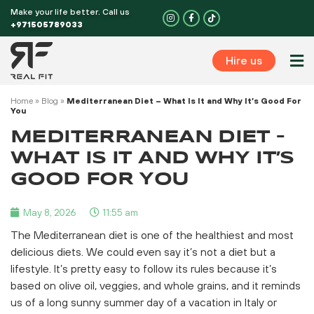
Skip
Make your life better. Call us
I
F
n
a
to
+971505789033
s
c
t
e
content
a
b
g
o
Hire us
r
o
Perso
a
k
m
-
f
Home
»
Blog
»
Mediterranean Diet – What Is It and Why It’s Good For
You
MEDITERRANEAN DIET –
WHAT IS IT AND WHY IT’S
GOOD FOR YOU
May 8, 2026
11:55 am
The Mediterranean diet is one of the healthiest and most
delicious diets. We could even say it’s not a diet but a
lifestyle. It’s pretty easy to follow its rules because it’s
based on olive oil, veggies, and whole grains, and it reminds
us of a long sunny summer day of a vacation in Italy or