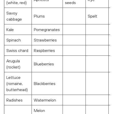
(white, red)
seeds
Savoy
Plums
Spelt
cabbage
Kale
Pomegranates
Spinach
Strawberries
Swiss chard
Raspberries
Arugula
Blueberries
(rocket)
Lettuce
(romaine,
Blackberries
butterhead)
Radishes
Watermelon
Melon