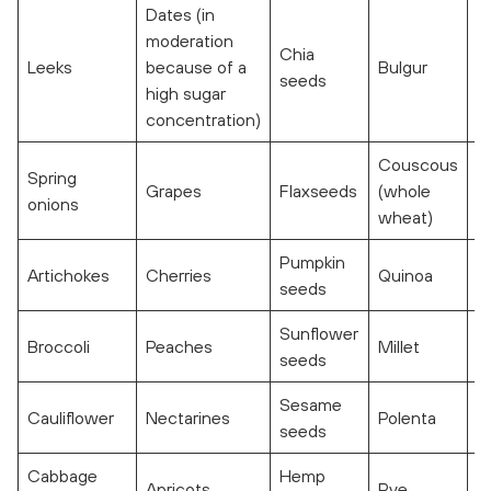
Dates (in
moderation
Chia
Leeks
because of a
Bulgur
seeds
high sugar
concentration)
Couscous
Spring
Grapes
Flaxseeds
(whole
onions
wheat)
Pumpkin
Artichokes
Cherries
Quinoa
seeds
Sunflower
Broccoli
Peaches
Millet
seeds
Sesame
Cauliflower
Nectarines
Polenta
seeds
Cabbage
Hemp
Apricots
Rye