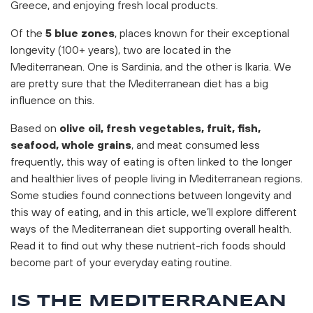
Greece, and enjoying fresh local products.
Of the
5 blue zones
, places known for their exceptional
longevity (100+ years), two are located in the
Mediterranean. One is Sardinia, and the other is Ikaria. We
are pretty sure that the Mediterranean diet has a big
influence on this.
Based on
olive oil, fresh vegetables, fruit, fish,
seafood, whole grains
, and meat consumed less
frequently, this way of eating is often linked to the longer
and healthier lives of people living in Mediterranean regions.
Some studies found connections between longevity and
this way of eating, and in this article, we’ll explore different
ways of the Mediterranean diet supporting overall health.
Read it to find out why these nutrient-rich foods should
become part of your everyday eating routine.
IS THE MEDITERRANEAN