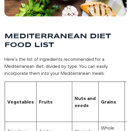
MEDITERRANEAN DIET
FOOD LIST
Here’s the list of ingredients recommended for a
Mediterranean diet, divided by type. You can easily
incorporate them into your Mediterranean meals:
M
(
Nuts and
Vegetables
Fruits
Grains
t
seeds
p
w
Whole