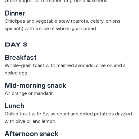
Greek yogurt with a spoon of ground flaxseeds.
Dinner
Chickpea and vegetable stew (carrots, celery, onions,
spinach) with a slice of whole-grain bread.
DAY 3
Breakfast
Whole-grain toast with mashed avocado, olive oil, and a
boiled egg.
Mid-morning snack
An orange or mandarin.
Lunch
Grilled trout with Swiss chard and boiled potatoes drizzled
with olive oil and lemon.
Afternoon snack