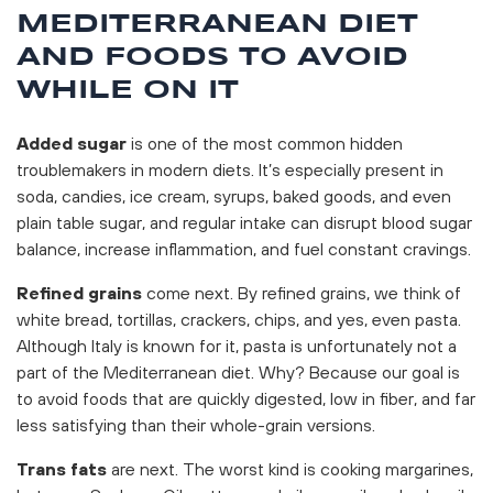
MEDITERRANEAN DIET
AND FOODS TO AVOID
WHILE ON IT
Added sugar
is one of the most common hidden
troublemakers in modern diets. It’s especially present in
soda, candies, ice cream, syrups, baked goods, and even
plain table sugar, and regular intake can disrupt blood sugar
balance, increase inflammation, and fuel constant cravings.
Refined grains
come next. By refined grains, we think of
white bread, tortillas, crackers, chips, and yes, even pasta.
Although Italy is known for it, pasta is unfortunately not a
part of the Mediterranean diet. Why? Because our goal is
to avoid foods that are quickly digested, low in fiber, and far
less satisfying than their whole-grain versions.
Trans fats
are next. The worst kind is cooking margarines,