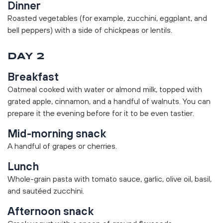
Dinner
Roasted vegetables (for example, zucchini, eggplant, and
bell peppers) with a side of chickpeas or lentils.
DAY 2
Breakfast
Oatmeal cooked with water or almond milk, topped with
grated apple, cinnamon, and a handful of walnuts. You can
prepare it the evening before for it to be even tastier.
Mid-morning snack
A handful of grapes or cherries.
Lunch
Whole-grain pasta with tomato sauce, garlic, olive oil, basil,
and sautéed zucchini.
Afternoon snack