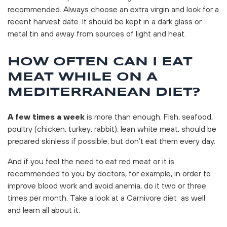
recommended. Always choose an extra virgin and look for a
recent harvest date. It should be kept in a dark glass or
metal tin and away from sources of light and heat.
HOW OFTEN CAN I EAT
MEAT WHILE ON A
MEDITERRANEAN DIET?
A few times a week
is more than enough. Fish, seafood,
poultry (chicken, turkey, rabbit), lean white meat, should be
prepared skinless if possible, but don’t eat them every day.
And if you feel the need to eat red meat or it is
recommended to you by doctors, for example, in order to
improve blood work and avoid anemia, do it two or three
times per month. Take a look at a Carnivore diet as well
and learn all about it.