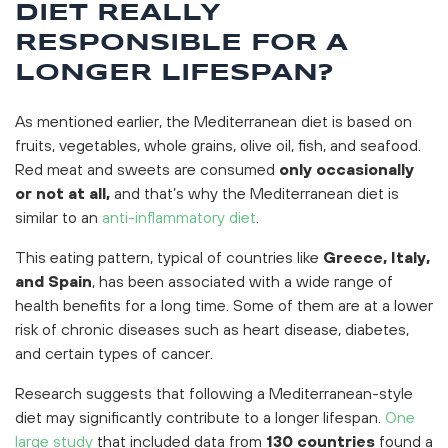
DIET REALLY
RESPONSIBLE FOR A
LONGER LIFESPAN?
As mentioned earlier, the Mediterranean diet is based on
fruits, vegetables, whole grains, olive oil, fish, and seafood.
Red meat and sweets are consumed
only occasionally
or not at all,
and that’s why the Mediterranean diet is
similar to an
anti-inflammatory diet
.
This eating pattern, typical of countries like
Greece, Italy,
and Spain
, has been associated with a wide range of
health benefits for a long time. Some of them are at a lower
risk of chronic diseases such as heart disease, diabetes,
and certain types of cancer.
Research suggests that following a Mediterranean-style
diet may significantly contribute to a longer lifespan.
One
large study
that included data from
130 countries
found a