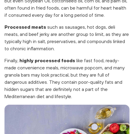
but even Soybean Oil, cottonseed oil, corn oil, and palm oil,
often found in fried foods, can be harmful for heart health
if consumed every day for a long period of time.
Processed meats
such as sausages, hot dogs, deli
meats, and beef jerky are another group to limit, as they are
typically high in salt, preservatives, and compounds linked
to chronic inflammation.
Finally,
highly processed foods
like fast food, ready-
made convenience meals, microwave popcorn, and many
granola bars may look practical, but they are full of
dangerous additives. They contain poor-quality fats and
hidden sugars that are definitely not a part of the
Mediterranean diet and lifestyle.