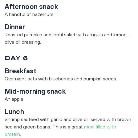
Afternoon snack
A handful of hazelnuts.
Dinner
Roasted pumpkin and lentil salad with arugula and lemon-
olive oil dressing.
DAY 6
Breakfast
Overnight oats with blueberries and pumpkin seeds.
Mid-morning snack
An apple.
Lunch
Shrimp sautéed with garlic and olive oil, served with brown
rice and green beans. This is a great
meal filled with
protein
.