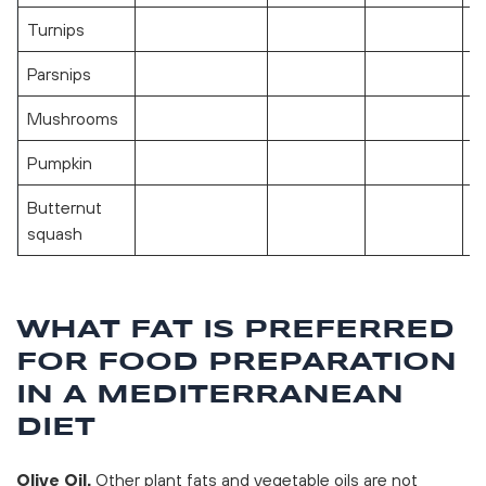
Turnips
Parsnips
Mushrooms
Pumpkin
Butternut
squash
WHAT FAT IS PREFERRED
FOR FOOD PREPARATION
IN A MEDITERRANEAN
DIET
Olive Oil.
Other plant fats and vegetable oils are not