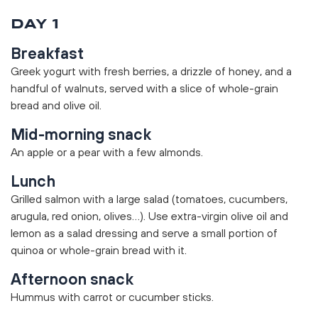
DAY 1
Breakfast
Greek yogurt with fresh berries, a drizzle of honey, and a
handful of walnuts, served with a slice of whole-grain
bread and olive oil.
Mid-morning snack
An apple or a pear with a few almonds.
Lunch
Grilled salmon with a large salad (tomatoes, cucumbers,
arugula, red onion, olives…). Use extra-virgin olive oil and
lemon as a salad dressing and serve a small portion of
quinoa or whole-grain bread with it.
Afternoon snack
Hummus with carrot or cucumber sticks.