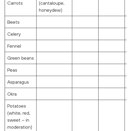
Carrots
(cantaloupe,
honeydew)
Beets
Celery
Fennel
Green beans
Peas
Asparagus
Okra
Potatoes
(white, red,
sweet – in
moderation)