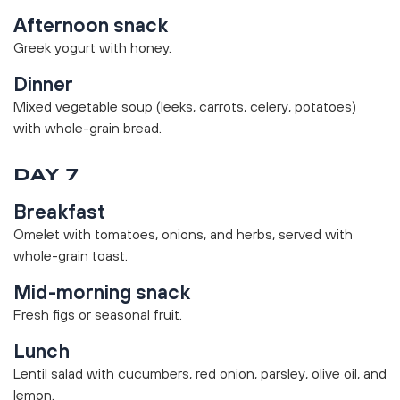
Afternoon snack
Greek yogurt with honey.
Dinner
Mixed vegetable soup (leeks, carrots, celery, potatoes)
with whole-grain bread.
DAY 7
Breakfast
Omelet with tomatoes, onions, and herbs, served with
whole-grain toast.
Mid-morning snack
Fresh figs or seasonal fruit.
Lunch
Lentil salad with cucumbers, red onion, parsley, olive oil, and
lemon.