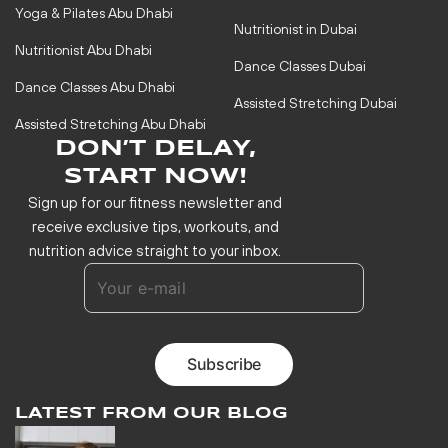
Yoga & Pilates Abu Dhabi
Nutritionist in Dubai
Nutritionist Abu Dhabi
Dance Classes Dubai
Dance Classes Abu Dhabi
Assisted Stretching Dubai
Assisted Stretching Abu Dhabi
DON’T DELAY,
START NOW!
Sign up for our fitness newsletter and
receive exclusive tips, workouts, and
nutrition advice straight to your inbox.
LATEST FROM OUR BLOG