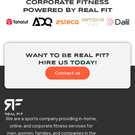
CORPORATE FITNESS
POWERED BY REAL FIT
WANT TO BE
REAL FIT?
HIRE US
TODAY
!
Contact us
We are a sports company providing in-home,
online, and corporate fitness services for
men, women, families, and companies in the