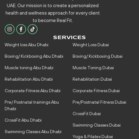
UAE. Our mission is to create a personalized
health and wellness approach for every client
to become
Real Fit.
I
F
n
a
s
c
SERVICES
t
e
Weight loss Abu Dhabi
Weight Loss Dubai
a
b
g
o
r
o
Boxing/ Kickboxing Abu Dhabi
Boxing/ Kickboxing Dubai
a
k
m
-
Muscle toning Abu Dhabi
Muscle Toning Dubai
f
Rehabilitation Abu Dhabi
Rehabilitation Dubai
Corporate Fitness Abu Dhabi
Corporate Fitness Dubai
Pre/ Postnatal trainings Abu
Pre/Postnatal Fitness Dubai
Dhabi
CrossFit Dubai
CrossFit Abu Dhabi
Swimming Classes Dubai
Swimming Classes Abu Dhabi
Yoga & Pilates Dubai