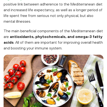
positive link between adherence to the Mediterranean diet
and increased life expectancy, as well as a longer period of
life spent free from serious not only physical, but also
mental illnesses.
The main beneficial components of the Mediterranean diet
are
antioxidants, phytochemicals, and omega-3 fatty
acids
. All of them are important for improving overall health
and boosting your immune system.