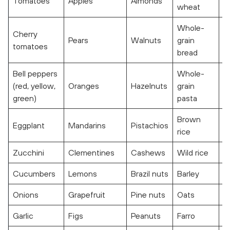
Tomatoes
Apples
Almonds
F
wheat
Whole-
Cherry
Pears
Walnuts
grain
S
tomatoes
bread
Bell peppers
Whole-
(red, yellow,
Oranges
Hazelnuts
grain
C
green)
pasta
Brown
Eggplant
Mandarins
Pistachios
T
rice
Zucchini
Clementines
Cashews
Wild rice
R
Cucumbers
Lemons
Brazil nuts
Barley
Onions
Grapefruit
Pine nuts
Oats
Garlic
Figs
Peanuts
Farro