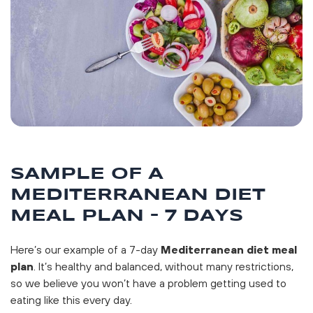
SAMPLE OF A
MEDITERRANEAN DIET
MEAL PLAN – 7 DAYS
Here’s our example of a 7-day
Mediterranean diet meal
plan
. It’s healthy and balanced, without many restrictions,
so we believe you won’t have a problem getting used to
eating like this every day.