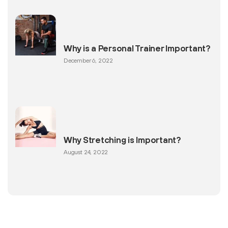
Why is a Personal Trainer Important?
December 6, 2022
Why Stretching is Important?
August 24, 2022