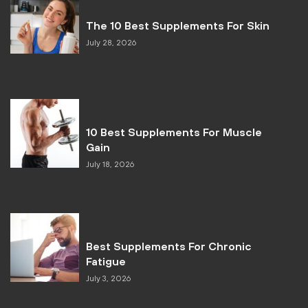
The 10 Best Supplements For Skin
July 28, 2026
10 Best Supplements For Muscle
Gain
July 18, 2026
Best Supplements For Chronic
Fatigue
July 3, 2026