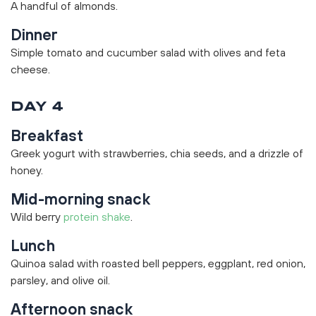
A handful of almonds.
Dinner
Simple tomato and cucumber salad with olives and feta
cheese.
DAY 4
Breakfast
Greek yogurt with strawberries, chia seeds, and a drizzle of
honey.
Mid-morning snack
Wild berry
protein shake
.
Lunch
Quinoa salad with roasted bell peppers, eggplant, red onion,
parsley, and olive oil.
Afternoon snack