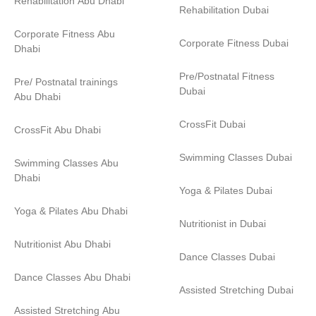
Rehabilitation Abu Dhabi
Rehabilitation Dubai
Corporate Fitness Abu
Corporate Fitness Dubai
Dhabi
Pre/Postnatal Fitness
Pre/ Postnatal trainings
Dubai
Abu Dhabi
CrossFit Dubai
CrossFit Abu Dhabi
Swimming Classes Dubai
Swimming Classes Abu
Dhabi
Yoga & Pilates Dubai
Yoga & Pilates Abu Dhabi
Nutritionist in Dubai
Nutritionist Abu Dhabi
Dance Classes Dubai
Dance Classes Abu Dhabi
Assisted Stretching Dubai
Assisted Stretching Abu