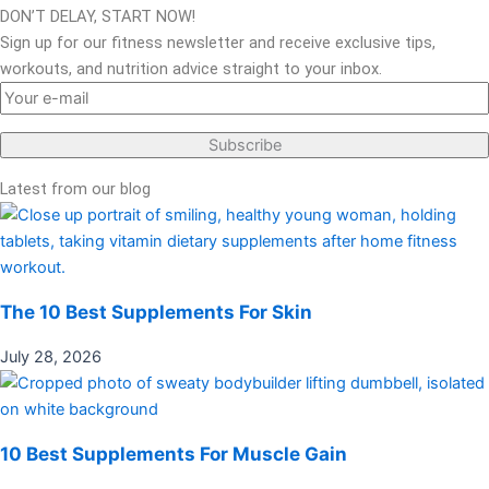
DON’T DELAY, START NOW!
Sign up for our fitness newsletter and receive exclusive tips,
workouts, and nutrition advice straight to your inbox.
Latest from our blog
The 10 Best Supplements For Skin
July 28, 2026
10 Best Supplements For Muscle Gain