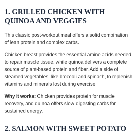
1. GRILLED CHICKEN WITH
QUINOA AND VEGGIES
This classic post-workout meal offers a solid combination
of lean protein and complex carbs.
Chicken breast provides the essential amino acids needed
to repair muscle tissue, while quinoa delivers a complete
source of plant-based protein and fiber. Add a side of
steamed vegetables, like broccoli and spinach, to replenish
vitamins and minerals lost during exercise.
Why it works:
Chicken provides protein for muscle
recovery, and quinoa offers slow-digesting carbs for
sustained energy.
2. SALMON WITH SWEET POTATO