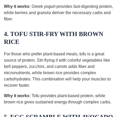
Why it works:
Greek yogurt provides fast-digesting protein,
while berries and granola deliver the necessary carbs and
fiber.
4. TOFU STIR-FRY WITH BROWN
RICE
For those who prefer plant-based meals, tofu is a great
source of protein. Stir-frying it with colorful vegetables like
bell peppers, zucchini, and carrots adds fiber and
micronutrients, while brown rice provides complex
carbohydrates. This combination will help your muscles to
recover faster.
Why it works:
Tofu provides plant-based protein, while
brown rice gives sustained energy through complex carbs.