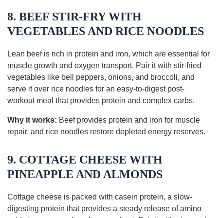
8. BEEF STIR-FRY WITH
VEGETABLES AND RICE NOODLES
Lean beef is rich in protein and iron, which are essential for
muscle growth and oxygen transport. Pair it with stir-fried
vegetables like bell peppers, onions, and broccoli, and
serve it over rice noodles for an easy-to-digest post-
workout meal that provides protein and complex carbs.
Why it works:
Beef provides protein and iron for muscle
repair, and rice noodles restore depleted energy reserves.
9. COTTAGE CHEESE WITH
PINEAPPLE AND ALMONDS
Cottage cheese is packed with casein protein, a slow-
digesting protein that provides a steady release of amino