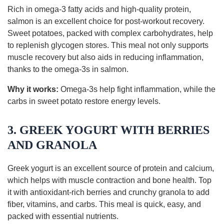
Rich in omega-3 fatty acids and high-quality protein,
salmon is an excellent choice for post-workout recovery.
Sweet potatoes, packed with complex carbohydrates, help
to replenish glycogen stores. This meal not only supports
muscle recovery but also aids in reducing inflammation,
thanks to the omega-3s in salmon.
Why it works:
Omega-3s help fight inflammation, while the
carbs in sweet potato restore energy levels.
3. GREEK YOGURT WITH BERRIES
AND GRANOLA
Greek yogurt is an excellent source of protein and calcium,
which helps with muscle contraction and bone health. Top
it with antioxidant-rich berries and crunchy granola to add
fiber, vitamins, and carbs. This meal is quick, easy, and
packed with essential nutrients.