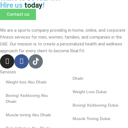
Hire us
today
!
Contact us
We are a sports company providing in-home, online, and corporate
fitness services for men, women, families, and companies in the
UAE. Our mission is to create a personalized health and wellness
approach for every client to become
Real Fit.
I
F
n
a
s
c
Services
t
e
Dhabi
Weight loss Abu Dhabi
a
b
g
o
Weight Loss Dubai
Boxing/ Kickboxing Abu
r
o
Dhabi
Boxing/ Kickboxing Dubai
a
k
m
-
Muscle toning Abu Dhabi
Muscle Toning Dubai
f