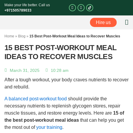
Skip
Make your life better. Call us
I
F
n
a
to
+971505789033
s
c
t
e
content
a
b
Hire us
g
o
Perso
r
o
a
k
m
-
Home
»
Blog
»
15 Best Post-Workout Meal Ideas to Recover Muscles
f
15 BEST POST-WORKOUT MEAL
IDEAS TO RECOVER MUSCLES
March 31, 2025
10:28 am
After a tough workout, your body craves nutrients to recover
and rebuild.
A balanced post-workout food
should provide the
necessary nutrients to replenish glycogen stores, repair
muscle tissues, and restore energy levels. Here are
15 of
the best post-workout meal ideas
that can help you get
the most out of
your training
.