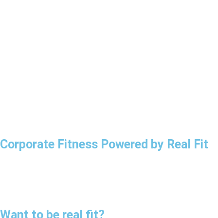
Corporate Fitness
Powered by Real Fit
Want to be
real fit?