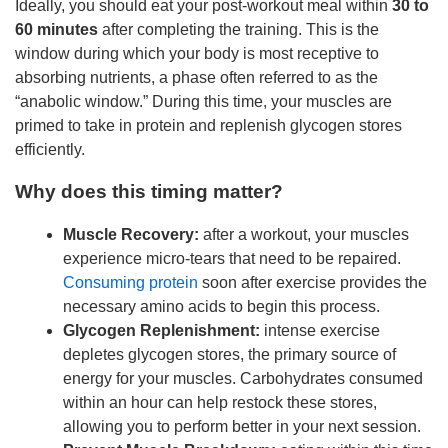
Ideally, you should eat your post-workout meal within
30 to
60 minutes
after completing the training. This is the
window during which your body is most receptive to
absorbing nutrients, a phase often referred to as the
“anabolic window.” During this time, your muscles are
primed to take in protein and replenish glycogen stores
efficiently.
Why does this timing matter?
Muscle Recovery:
after a workout, your muscles
experience micro-tears that need to be repaired.
Consuming protein
soon after exercise provides the
necessary amino acids to begin this process.
Glycogen Replenishment:
intense exercise
depletes glycogen stores, the primary source of
energy for your muscles. Carbohydrates consumed
within an hour can help restock these stores,
allowing you to perform better in your next session.