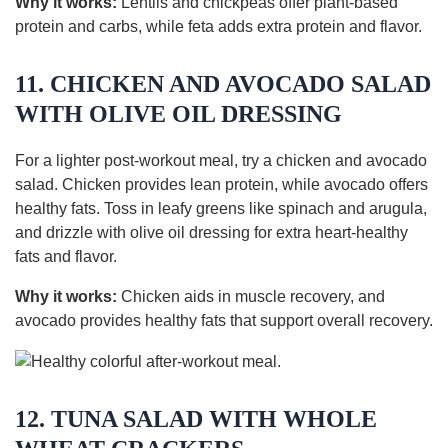
Why it works:
Lentils and chickpeas offer plant-based
protein and carbs, while feta adds extra protein and flavor.
11. CHICKEN AND AVOCADO SALAD
WITH OLIVE OIL DRESSING
For a lighter post-workout meal, try a chicken and avocado
salad. Chicken provides lean protein, while avocado offers
healthy fats. Toss in leafy greens like spinach and arugula,
and drizzle with olive oil dressing for extra heart-healthy
fats and flavor.
Why it works:
Chicken aids in muscle recovery, and
avocado provides healthy fats that support overall recovery.
12. TUNA SALAD WITH WHOLE