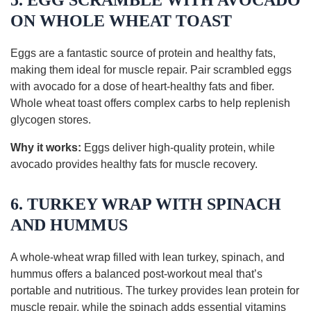
5. EGG SCRAMBLE WITH AVOCADO
ON WHOLE WHEAT TOAST
Eggs are a fantastic source of protein and healthy fats,
making them ideal for muscle repair. Pair scrambled eggs
with avocado for a dose of heart-healthy fats and fiber.
Whole wheat toast offers complex carbs to help replenish
glycogen stores.
Why it works:
Eggs deliver high-quality protein, while
avocado provides healthy fats for muscle recovery.
6. TURKEY WRAP WITH SPINACH
AND HUMMUS
A whole-wheat wrap filled with lean turkey, spinach, and
hummus offers a balanced post-workout meal that’s
portable and nutritious. The turkey provides lean protein for
muscle repair, while the spinach adds essential vitamins