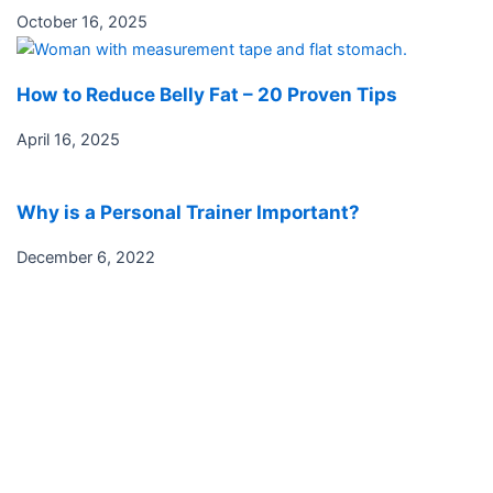
October 16, 2025
How to Reduce Belly Fat – 20 Proven Tips
April 16, 2025
Why is a Personal Trainer Important?
December 6, 2022