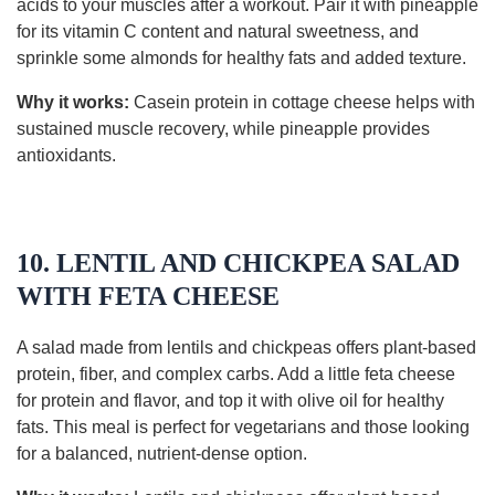
acids to your muscles after a workout. Pair it with pineapple
for its vitamin C content and natural sweetness, and
sprinkle some almonds for healthy fats and added texture.
Why it works:
Casein protein in cottage cheese helps with
sustained muscle recovery, while pineapple provides
antioxidants.
10. LENTIL AND CHICKPEA SALAD
WITH FETA CHEESE
A salad made from lentils and chickpeas offers plant-based
protein, fiber, and complex carbs. Add a little feta cheese
for protein and flavor, and top it with olive oil for healthy
fats. This meal is perfect for vegetarians and those looking
for a balanced, nutrient-dense option.