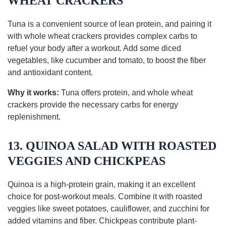
WHEAT CRACKERS
Tuna is a convenient source of lean protein, and pairing it
with whole wheat crackers provides complex carbs to
refuel your body after a workout. Add some diced
vegetables, like cucumber and tomato, to boost the fiber
and antioxidant content.
Why it works:
Tuna offers protein, and whole wheat
crackers provide the necessary carbs for energy
replenishment.
13. QUINOA SALAD WITH ROASTED
VEGGIES AND CHICKPEAS
Quinoa is a high-protein grain, making it an excellent
choice for post-workout meals. Combine it with roasted
veggies like sweet potatoes, cauliflower, and zucchini for
added vitamins and fiber. Chickpeas contribute plant-