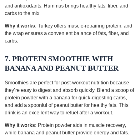
and antioxidants. Hummus brings healthy fats, fiber, and
carbs to the mix.
Why it works:
Turkey offers muscle-repairing protein, and
the wrap ensures a convenient balance of fats, fiber, and
carbs.
7. PROTEIN SMOOTHIE WITH
BANANA AND PEANUT BUTTER
Smoothies are perfect for post-workout nutrition because
they’re easy to digest and absorb quickly. Blend a scoop of
protein powder with a banana for quick-digesting carbs,
and add a spoonful of peanut butter for healthy fats. This
drink is an excellent way to refuel after a workout.
Why it works:
Protein powder aids in muscle recovery,
while banana and peanut butter provide energy and fats.