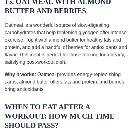
15. OATMEAL WITH ALMOND
BUTTER AND BERRIES
Oatmeal is a wonderful source of slow-digesting
carbohydrates that help replenish glycogen after intense
exercise. Top it with almond butter for healthy fats and
protein, and add a handful of berries for antioxidants and
flavor. This meal is perfect for those looking for a hearty,
satisfying post-workout dish.
Why it works:
Oatmeal provides energy-replenishing
carbs, almond butter offers fats and protein, and berries
bring antioxidants.
WHEN TO EAT AFTER A
WORKOUT: HOW MUCH TIME
SHOULD PASS?