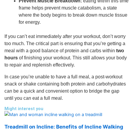
Prevent Muscle Breakdown:
eating within this time
frame helps prevent muscle catabolism, a state
where the body begins to break down muscle tissue
for energy.
If you can’t eat immediately after your workout, don’t worry
too much. The critical part is ensuring that you’re getting a
meal with a good balance of protein and carbs within
two
hours
of finishing your workout. This still allows your body
to repair and replenish effectively.
In case you’re unable to have a full meal, a post-workout
snack or shake containing both protein and carbohydrates
can be a quick and convenient option to bridge the gap
until you can eat a full meal.
Might interest you
Treadmill on Incline: Benefits of Incline Walking