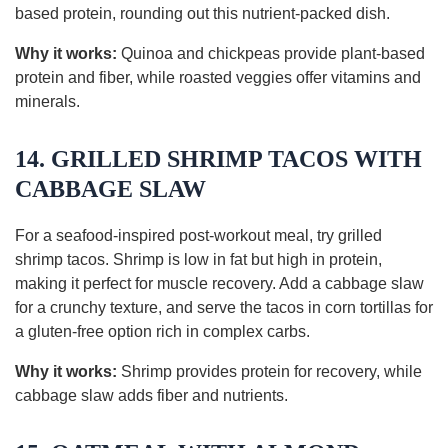
based protein, rounding out this nutrient-packed dish.
Why it works:
Quinoa and chickpeas provide plant-based
protein and fiber, while roasted veggies offer vitamins and
minerals.
14. GRILLED SHRIMP TACOS WITH
CABBAGE SLAW
For a seafood-inspired post-workout meal, try grilled
shrimp tacos. Shrimp is low in fat but high in protein,
making it perfect for muscle recovery. Add a cabbage slaw
for a crunchy texture, and serve the tacos in corn tortillas for
a gluten-free option rich in complex carbs.
Why it works:
Shrimp provides protein for recovery, while
cabbage slaw adds fiber and nutrients.