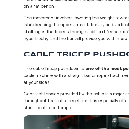
on a flat bench.
The movement involves lowering the weight toward 
while keeping the upper arms stationary and vertica
challenges the triceps through a difficult “eccentric”
hypertrophy, and the bar will provide you with more 
CABLE TRICEP PUSH
The cable tricep pushdown is
one of the most po
cable machine with a straight bar or rope attachmen
at your sides.
Constant tension provided by the cable is a major a
throughout the entire repetition. It is especially effe
strict, controlled tempo.