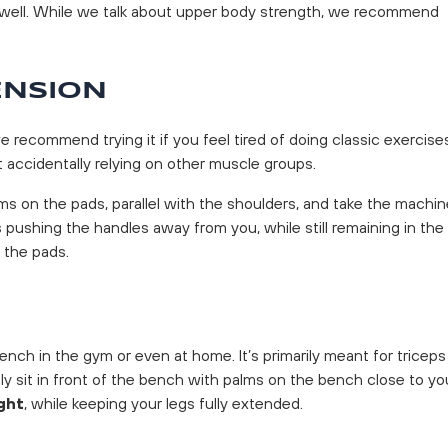
as well. While we talk about upper body strength, we recommend
ENSION
ecommend trying it if you feel tired of doing classic exercise
 accidentally relying on other muscle groups.
ms on the pads, parallel with the shoulders, and take the machin
 pushing the handles away from you, while still remaining in the
 the pads.
ench in the gym or even at home. It’s primarily meant for triceps
y sit in front of the bench with palms on the bench close to yo
ght
, while keeping your legs fully extended.