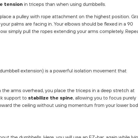
e tension
in triceps than when using dumbbells.
d place a pulley with rope attachment on the highest position. Gr
 your palms are facing in. Your elbows should be flexed in a 90
. Now simply pull the ropes extending your arms completely. Repe
 dumbbell extension) is a powerful isolation movement that
h the arms overhead, you place the triceps in a deep stretch at
k support to
stabilize the spine
, allowing you to focus purely
oward the ceiling without using momentum from your lower bod
hout the dumbbells. Here, you will use an EZ-bar, again while lyi