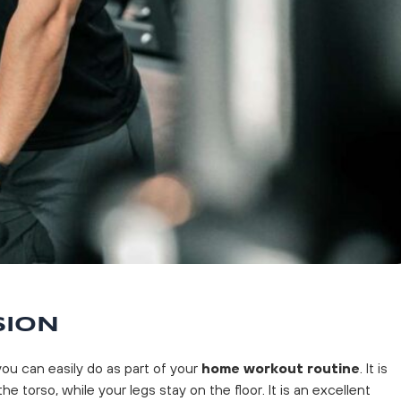
SION
ou can easily do as part of your
home workout routine
. It is
the torso, while your legs stay on the floor. It is an excellent