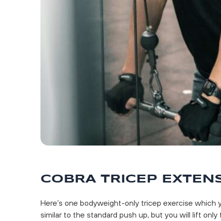
COBRA TRICEP EXTEN
Here’s one bodyweight-only tricep exercise which y
similar to the standard push up, but you will lift only 