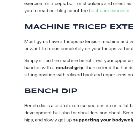
exercise for triceps, but for shoulders and chest 
you to read our blog about the
best core exercises
.
MACHINE TRICEP EXT
Most gyms have a triceps extension machine and we r
or want to focus completely on your triceps without
Simply sit on the machine bench, rest your upper ar
handles with a
neutral grip
, then extend the hands
sitting position with relaxed back and upper arms on
BENCH DIP
Bench dip is a useful exercise you can do on a flat b
development but also for shoulders and chest. Simpl
hips, and slowly get up
supporting your bodywei