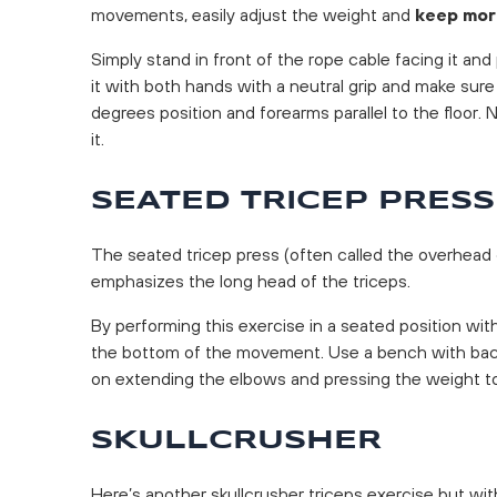
movements, easily adjust the weight and
keep mor
Simply stand in front of the rope cable facing it an
it with both hands with a neutral grip and make sure
degrees position and forearms parallel to the floor
it.
SEATED TRICEP PRESS
The seated tricep press (often called the overhead
emphasizes the long head of the triceps.
By performing this exercise in a seated position wit
the bottom of the movement. Use a bench with bac
on extending the elbows and pressing the weight t
SKULLCRUSHER
Here’s another skullcrusher triceps exercise but wit