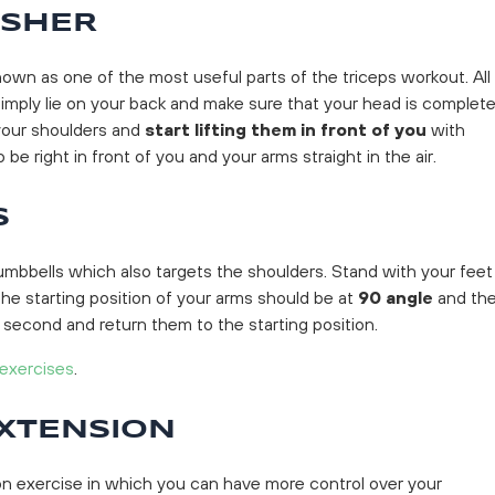
USHER
known as one of the most useful parts of the triceps workout. All
imply lie on your back and make sure that your head is complete
your shoulders and
start lifting them in front of you
with
be right in front of you and your arms straight in the air.
S
umbbells which also targets the shoulders. Stand with your feet
he starting position of your arms should be at
90 angle
and th
 second and return them to the starting position.
 exercises
.
EXTENSION
ion exercise in which you can have more control over your