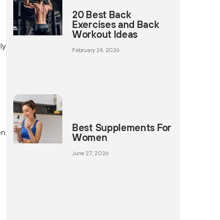
20 Best Back
Exercises and Back
Workout Ideas
ly
February 24, 2026
Best Supplements For
en
Women
June 27, 2026