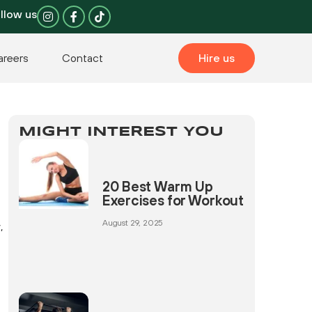
I
F
llow us
n
a
s
c
t
e
a
b
areers
Contact
Hire us
g
o
r
o
a
k
m
-
f
MIGHT INTEREST YOU
20 Best Warm Up
Exercises for Workout
August 29, 2025
,