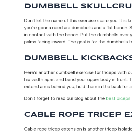
DUMBBELL SKULLCR
Don’t let the name of this exercise scare you. It is 
you’re gonna need are dumbbells and a flat bench. S
in contact with the bench. Put the dumbbells over 
palms facing inward. The goal is for the dumbbells to 
DUMBBELL KICKBACK
Here’s another dumbbell exercise for triceps with d
hip width apart and bend your upper body in front. T
extend arms behind you, hold them in the back for a
Don’t forget to read our blog about the
best biceps
CABLE ROPE TRICEP 
Cable rope tricep extension is another tricep isolat