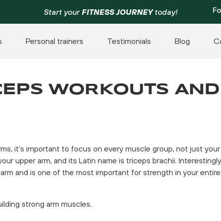
Fo
Start your
FITNESS JOURNEY
today!
s
Personal trainers
Testimonials
Blog
C
ICEPS WORKOUTS AND
rms, it’s important to focus on every muscle group, not just your
ur upper arm, and its Latin name is triceps brachii. Interestingly
arm and is one of the most important for strength in your entire
uilding strong arm muscles.