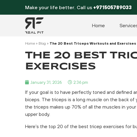
Skip
Make your life better. Call us
+971505789033
to
content
Home
Service
Home
»
Blog
»
The 20 Best Triceps Workouts and Exercises
THE 20 BEST TR
EXERCISES
January 31, 2026
2:36 pm
If your goal is to have perfectly toned and defined a
biceps. The triceps is a long muscle on the back of yo
the triceps makes up 70% of all the muscles in your 
upper body.
Here’s the top 20 of the best tricep exercises for b