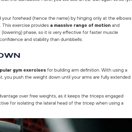
your forehead (hence the name) by hinging only at the elbows
l. This exercise provides
a massive range of motion
and
 (lowering) phase, so it is very effective for faster muscle
confidence and stability than dumbbells.
DOWN
pular gym exercises
for building arm definition. With using a
t, you push the weight down until your arms are fully extended
dvantage over free weights, as it keeps the triceps engaged
ctive for isolating the lateral head of the tricep when using a