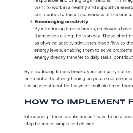
want to work in a healthy and supportive envi
contributes to the attractiveness of the brand
Encouraging creativity
By introducing fitness breaks, employees have t
themselves during the workday. These short brea
as physical activity stimulates blood flow to the
energy levels, enabling them to solve problems
energy directly transfer to daily tasks, contri
By introducing fitness breaks, your company not onl
contributes to strengthening corporate culture, inc
It is an investment that pays off multiple times thro
HOW TO IMPLEMENT F
Introducing fitness breaks doesn’t have to be a comp
step becomes simple and efficient.