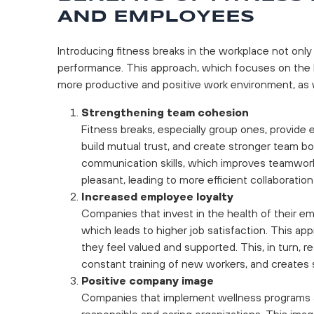
AND EMPLOYEES
Introducing fitness breaks in the workplace not only
performance. This approach, which focuses on the h
more productive and positive work environment, as w
Strengthening team cohesion
Fitness breaks, especially group ones, provide
build mutual trust, and create stronger team 
communication skills, which improves teamwor
pleasant, leading to more efficient collaboratio
Increased employee loyalty
Companies that invest in the health of their e
which leads to higher job satisfaction. This a
they feel valued and supported. This, in turn, 
constant training of new workers, and creates s
Positive company image
Companies that implement wellness programs an
responsible and caring organizations. This imag