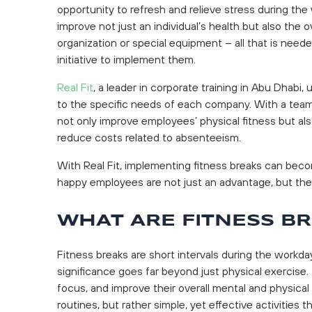
opportunity to refresh and relieve stress during the 
improve not just an individual’s health but also the
organization or special equipment – all that is neede
initiative to implement them.
Real Fit
, a leader in corporate training in Abu Dhabi,
to the specific needs of each company. With a team o
not only improve employees’ physical fitness but als
reduce costs related to absenteeism.
With Real Fit, implementing fitness breaks can bec
happy employees are not just an advantage, but the
WHAT ARE FITNESS B
Fitness breaks are short intervals during the workday
significance goes far beyond just physical exercise.
focus, and improve their overall mental and physica
routines, but rather simple, yet effective activities