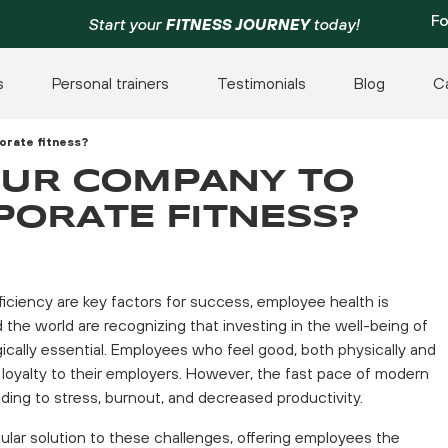
Fo
Start your
FITNESS JOURNEY
today!
s
Personal trainers
Testimonials
Blog
C
porate fitness?
YOUR COMPANY TO
PORATE FITNESS?
ficiency are key factors for success, employee health is
he world are recognizing that investing in the well-being of
tegically essential. Employees who feel good, both physically and
nd loyalty to their employers. However, the fast pace of modern
eading to stress, burnout, and decreased productivity.
lar solution to these challenges, offering employees the