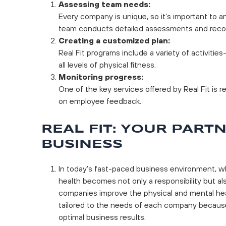
Assessing team needs:
Every company is unique, so it’s important to a
team conducts detailed assessments and rec
Creating a customized plan:
Real Fit programs include a variety of activitie
all levels of physical fitness.
Monitoring progress:
One of the key services offered by Real Fit is 
on employee feedback.
REAL FIT: YOUR PART
BUSINESS
In today’s fast-paced business environment, wh
health becomes not only a responsibility but als
companies improve the physical and mental heal
tailored to the needs of each company because
optimal business results.