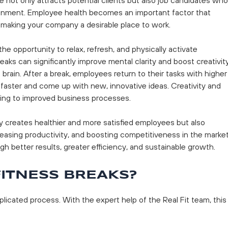
ronment. Employee health becomes an important factor that
, making your company a desirable place to work.
he opportunity to relax, refresh, and physically activate
ks can significantly improve mental clarity and boost creativity
 brain. After a break, employees return to their tasks with higher
 faster and come up with new, innovative ideas. Creativity and
buting to improved business processes.
y creates healthier and more satisfied employees but also
reasing productivity, and boosting competitiveness in the market
ugh better results, greater efficiency, and sustainable growth.
ITNESS BREAKS?
licated process. With the expert help of the Real Fit team, this