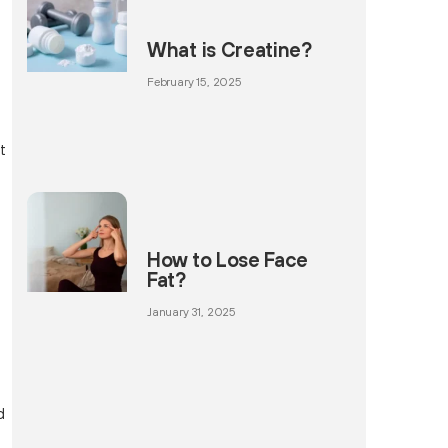
What is Creatine?
February 15, 2025
d
t
How to Lose Face
Fat?
January 31, 2025
d