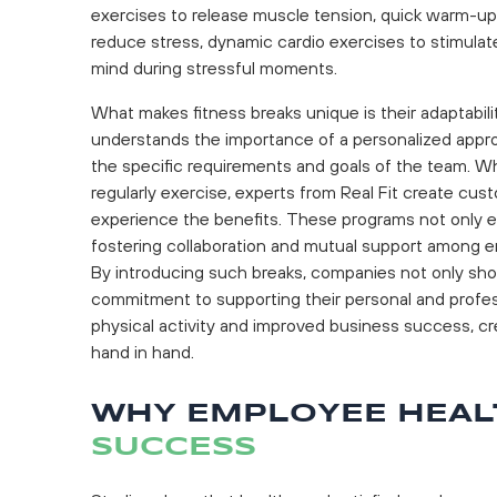
exercises to release muscle tension, quick warm-ups
reduce stress, dynamic cardio exercises to stimulate
mind during stressful moments.
What makes fitness breaks unique is their adaptabil
understands the importance of a personalized appro
the specific requirements and goals of the team. Wh
regularly exercise, experts from Real Fit create c
experience the benefits. These programs not only e
fostering collaboration and mutual support among 
By introducing such breaks, companies not only sho
commitment to supporting their personal and profe
physical activity and improved business success, c
hand in hand.
WHY EMPLOYEE HEAL
SUCCESS