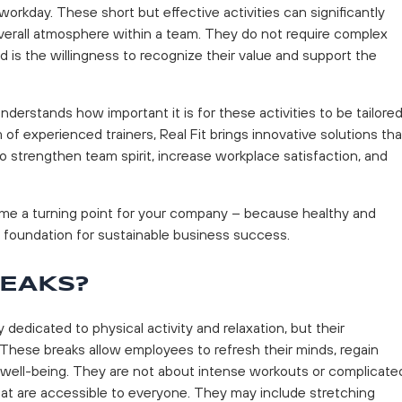
workday. These short but effective activities can significantly
 overall atmosphere within a team. They do not require complex
d is the willingness to recognize their value and support the
 understands how important it is for these activities to be tailore
f experienced trainers, Real Fit brings innovative solutions tha
o strengthen team spirit, increase workplace satisfaction, and
ome a turning point for your company – because healthy and
 foundation for sustainable business success.
REAKS?
 dedicated to physical activity and relaxation, but their
 These breaks allow employees to refresh their minds, regain
l well-being. They are not about intense workouts or complicate
 that are accessible to everyone. They may include stretching