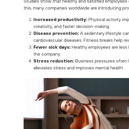
Studies show that healthy and satisfied employees
this, many companies worldwide are introducing pro
Increased productivity:
Physical activity imp
creativity, and faster decision-making.
Disease prevention:
A sedentary lifestyle can
cardiovascular diseases. Fitness breaks help re
Fewer sick days:
Healthy employees are less li
the company.
Stress reduction:
Business pressures often le
alleviates stress and improves mental health.