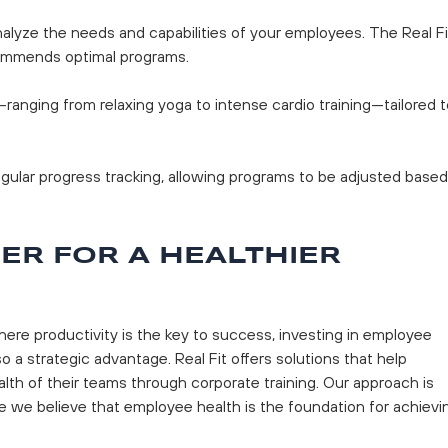
nalyze the needs and capabilities of your employees. The Real Fi
ommends optimal programs.
s—ranging from relaxing yoga to intense cardio training—tailored 
regular progress tracking, allowing programs to be adjusted based
NER FOR A HEALTHIER
ere productivity is the key to success, investing in employee
o a strategic advantage. Real Fit offers solutions that help
th of their teams through corporate training. Our approach is
 we believe that employee health is the foundation for achievi