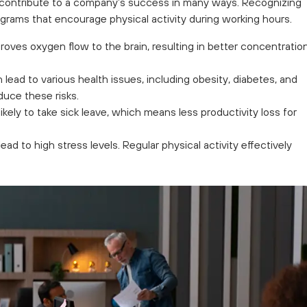
 contribute to a company’s success in many ways. Recognizing
grams that encourage physical activity during working hours.
roves oxygen flow to the brain, resulting in better concentration
 lead to various health issues, including obesity, diabetes, and
duce these risks.
kely to take sick leave, which means less productivity loss for
ad to high stress levels. Regular physical activity effectively