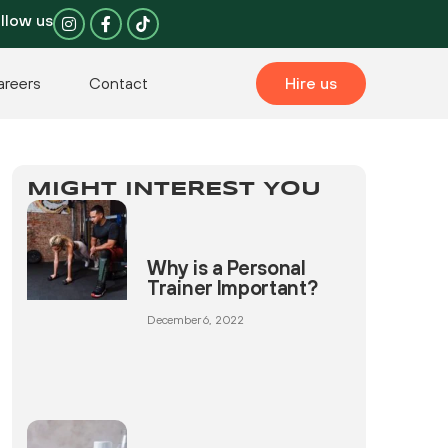
I
F
llow us
n
a
s
c
t
e
a
b
areers
Contact
Hire us
g
o
r
o
a
k
m
-
f
MIGHT INTEREST YOU
Why is a Personal
Trainer Important?
December 6, 2022