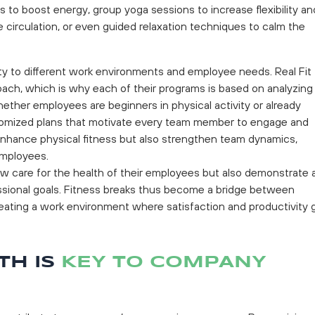
 to boost energy, group yoga sessions to increase flexibility an
 circulation, or even guided relaxation techniques to calm the
ity to different work environments and employee needs. Real Fit
ach, which is why each of their programs is based on analyzing
ether employees are beginners in physical activity or already
ustomized plans that motivate every team member to engage and
nhance physical fitness but also strengthen team dynamics,
employees.
w care for the health of their employees but also demonstrate 
ssional goals. Fitness breaks thus become a bridge between
reating a work environment where satisfaction and productivity 
TH IS
KEY TO COMPANY