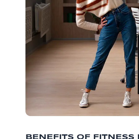
BENEFITS OF FITNESS