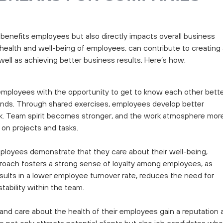
 benefits employees but also directly impacts overall business
ealth and well-being of employees, can contribute to creating 
ell as achieving better business results. Here’s how:
 employees with the opportunity to get to know each other bette
bonds. Through shared exercises, employees develop better
k. Team spirit becomes stronger, and the work atmosphere mor
n on projects and tasks.
mployees demonstrate that they care about their well-being,
pproach fosters a strong sense of loyalty among employees, as
results in a lower employee turnover rate, reduces the need for
tability within the team.
d care about the health of their employees gain a reputation 
e not only attracts potential clients but also job candidates who