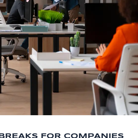
 BREAKS FOR COMPANIES