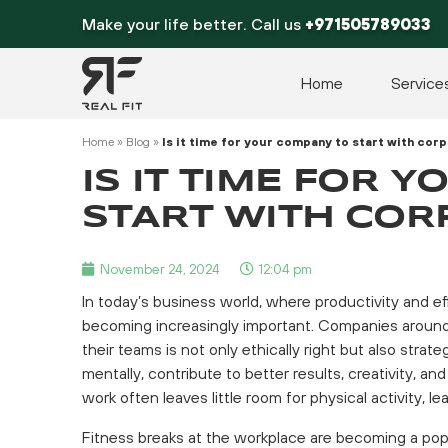
Skip
Make your life better. Call us
+971505789033
to
content
Home
Service
Home
»
Blog
»
Is it time for your company to start with cor
IS IT TIME FOR 
START WITH COR
November 24, 2024
12:04 pm
In today’s business world, where productivity and ef
becoming increasingly important. Companies around t
their teams is not only ethically right but also stra
mentally, contribute to better results, creativity, a
work often leaves little room for physical activity, l
Fitness breaks at the workplace are becoming a popu