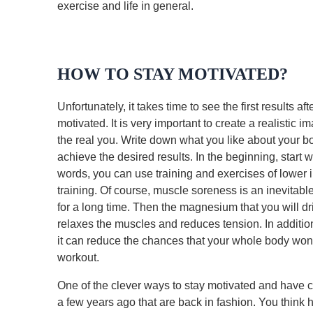
exercise and life in general.
HOW TO STAY MOTIVATED?
Unfortunately, it takes time to see the first results af
motivated. It is very important to create a realistic i
the real you. Write down what you like about your 
achieve the desired results. In the beginning, start w
words, you can use training and exercises of lower i
training. Of course, muscle soreness is an inevit
for a long time. Then the magnesium that you will dr
relaxes the muscles and reduces tension. In addition
it can reduce the chances that your whole body won’
workout.
One of the clever ways to stay motivated and have co
a few years ago that are back in fashion. You think 