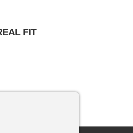
EAL FIT