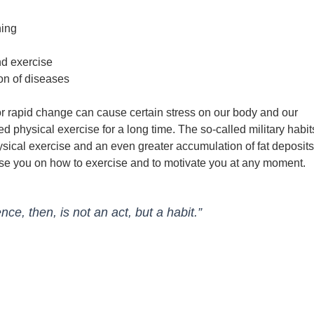
ning
nd exercise
on of diseases
r rapid change can cause certain stress on our body and our
ed physical exercise for a long time. The so-called military habit
ysical exercise and an even greater accumulation of fat deposits
ise you on how to exercise and to motivate you at any moment.
e, then, is not an act, but a habit.”