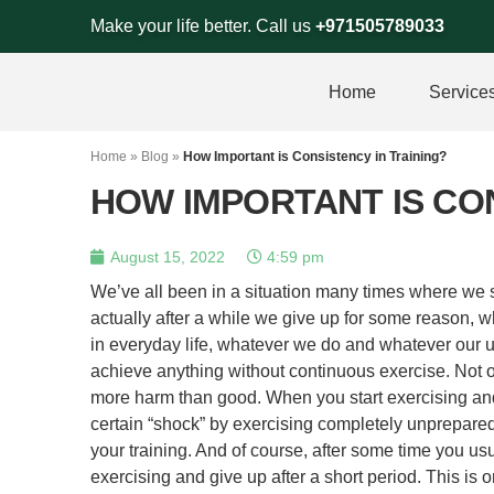
Skip
Make your life better. Call us
+971505789033
to
content
Home
Service
Home
»
Blog
»
How Important is Consistency in Training?
HOW IMPORTANT IS CON
August 15, 2022
4:59 pm
We’ve all been in a situation many times where we st
actually after a while we give up for some reason, wh
in everyday life, whatever we do and whatever our u
achieve anything without continuous exercise. Not on
more harm than good. When you start exercising and
certain “shock” by exercising completely unprepared
your training. And of course, after some time you usu
exercising and give up after a short period. This is