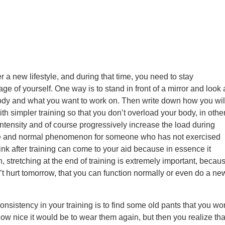
ter a new lifestyle, and during that time, you need to stay
mage of yourself. One way is to stand in front of a mirror and look 
body and what you want to work on. Then write down how you wil
ith simpler training so that you don’t overload your body, in othe
ntensity and of course progressively increase the load during
able and normal phenomenon for someone who has not exercised
ink after training can come to your aid because in essence it
, stretching at the end of training is extremely important, becau
t hurt tomorrow, that you can function normally or even do a ne
nsistency in your training is to find some old pants that you wo
how nice it would be to wear them again, but then you realize tha