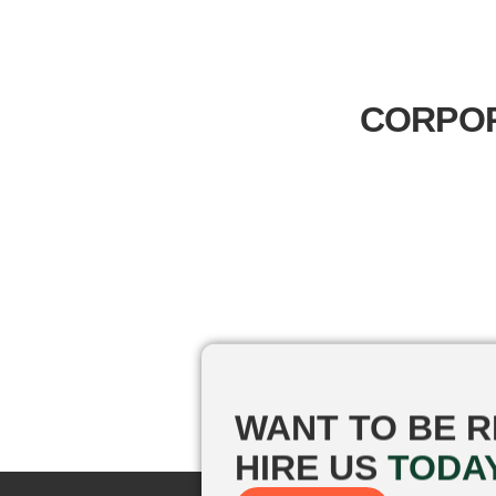
CORPOR
WANT TO BE
R
HIRE US
TODA