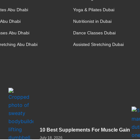
ates Abu Dhabi
Yoga & Pilates Dubai
t Abu Dhabi
Nutritionist in Dubai
sses Abu Dhabi
Dance Classes Dubai
tretching Abu Dhabi
Assisted Stretching Dubai
10 Best Supplements For Muscle Gain
July 18, 2026