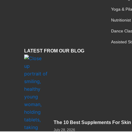
a
k
m
-
Yoga & Pil
f
Nutritionis
Dance Cla
Assisted S
LATEST FROM OUR BLOG
The 10 Best Supplements For Skin
July 28, 2026