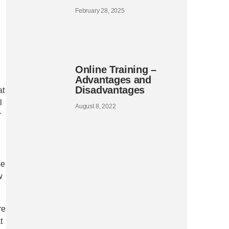
February 28, 2025
Online Training –
Advantages and
Disadvantages
at
l
August 8, 2022
r
se
w
re
t