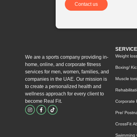
Contact us
SERVIC
Weight los
We are a sports company providing in-
home, online, and corporate fitness
Boxing/ Ki
services for men, women, families, and
Muscle ton
companies in the UAE. Our mission is
to create a personalized health and
Rehabilita
wellness approach for every client to
become
Real Fit.
Corporate 
I
F
n
a
Pre/ Postna
s
c
t
e
CrossFit A
a
b
g
o
Swimming 
r
o