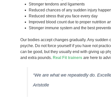
Stronger tendons and ligaments
Reduced chances of any sudden injury happe
Reduced stress that you face every day
Improved blood count due to proper nutrition a
Stronger immune system and the best preventi
Our bodies accept changes gradually. Any sudden o
psyche. Do not force yourself if you have not practic
can be good, but they usually end with giving up ph
and extra pounds.
Real Fit trainers
are here to adv
“We are what we repeatedly do. Excellenc
Aristotle