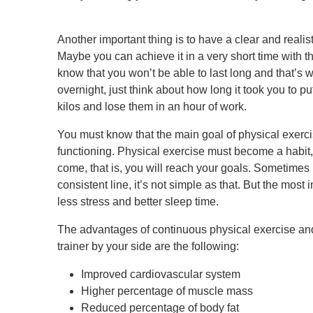
Another important thing is to have a clear and realist
Maybe you can achieve it in a very short time with the
know that you won’t be able to last long and that’s 
overnight, just think about how long it took you to pu
kilos and lose them in an hour of work.
You must know that the main goal of physical exercis
functioning. Physical exercise must become a habit, 
come, that is, you will reach your goals. Sometimes it
consistent line, it’s not simple as that. But the most i
less stress and better sleep time.
The advantages of continuous physical exercise and
trainer by your side are the following:
Improved cardiovascular system
Higher percentage of muscle mass
Reduced percentage of body fat