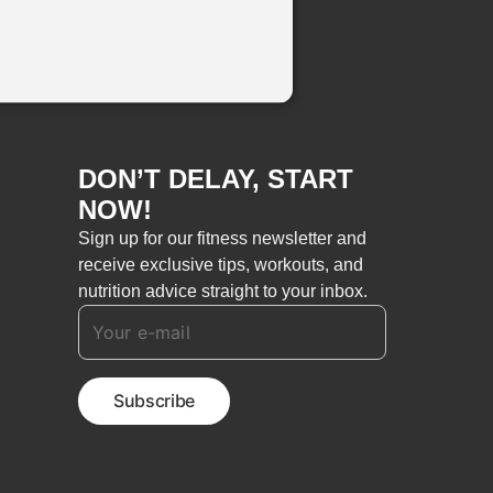
DON’T DELAY, START
NOW!
Sign up for our fitness newsletter and
receive exclusive tips, workouts, and
nutrition advice straight to your inbox.