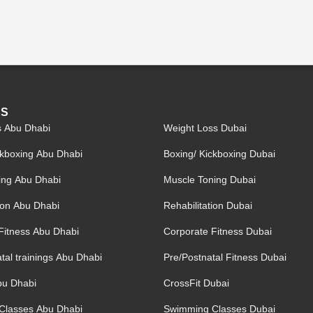
ES
s Abu Dhabi
Weight Loss Dubai
ckboxing Abu Dhabi
Boxing/ Kickboxing Dubai
ing Abu Dhabi
Muscle Toning Dubai
tion Abu Dhabi
Rehabilitation Dubai
Fitness Abu Dhabi
Corporate Fitness Dubai
tal trainings Abu Dhabi
Pre/Postnatal Fitness Dubai
bu Dhabi
CrossFit Dubai
Classes Abu Dhabi
Swimming Classes Dubai