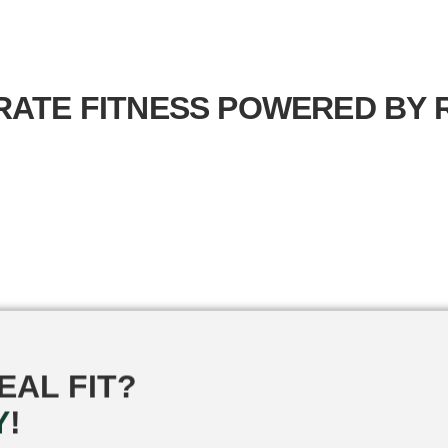
ATE FITNESS
POWERED BY R
EAL FIT?
Y
!