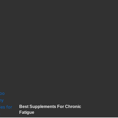
Best Supplements For Chronic
Fatigue