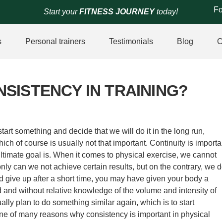
Fo
Start your
FITNESS JOURNEY
today!
s
Personal trainers
Testimonials
Blog
C
SISTENCY IN TRAINING?
art something and decide that we will do it in the long run,
ich of course is usually not that important. Continuity is importa
ltimate goal is. When it comes to physical exercise, we cannot
ly can we not achieve certain results, but on the contrary, we 
 give up after a short time, you may have given your body a
 and without relative knowledge of the volume and intensity of
ally plan to do something similar again, which is to start
 one of many reasons why consistency is important in physical