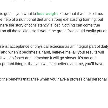
ic goal. If you want to
lose weight
, know that it will take time.
 help of a nutritional diet and strong exhausting training, but
where the story of consistency is lost. Nothing can come true
t on all those kilos, so it would be great if we could easily put on
e is: acceptance of physical exercise as an integral part of dail
and when it becomes a habit, believe me, all your results will
 will go faster and sometime it will go slower. It’s not one
mportant thing is that you will feel better over time, you’ll have
 the benefits that arise when you have a professional personal