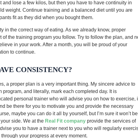
st and lose a few kilos, but then you have to have continuity in
old weight. Continue training and a balanced diet until you are
 pants fit as they did when you bought them.
ity in the correct way of eating. As we already know, proper
 of the training program you follow. Try to follow the plan, and n
lieve in your work. After a month, you will be proud of your
tion to continue.
AVE CONSISTENCY?
es, a proper plan is a very important thing. My sincere advice to
n program, and literally, mark each completed day. It is
ted personal trainer who will advise you on how to exercise, 
and be there for you to motivate you and provide the necessary
se, maybe you can do it all by yourself, but I’m sure it won’t be
 your side. We at the
Real Fit company
provide the services of
dvise you to have a trainer next to you who will regularly exerci
o through your progress at every moment.