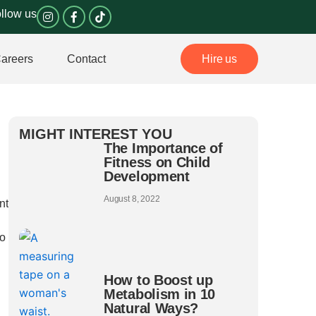
I
F
llow us
n
a
s
c
t
e
a
b
areers
Contact
Hire us
g
o
r
o
a
k
m
-
f
MIGHT INTEREST YOU
The Importance of
Fitness on Child
Development
August 8, 2022
nt
do
How to Boost up
Metabolism in 10
Natural Ways?