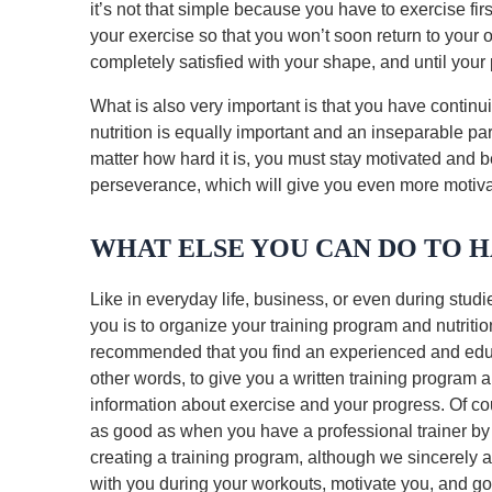
it’s not that simple because you have to exercise fir
your exercise so that you won’t soon return to your 
completely satisfied with your shape, and until your
What is also very important is that you have continu
nutrition is equally important and an inseparable part
matter how hard it is, you must stay motivated and be
perseverance, which will give you even more motiva
WHAT ELSE YOU CAN DO TO H
Like in everyday life, business, or even during studi
you is to organize your training program and nutritio
recommended that you find an experienced and educa
other words, to give you a written training program 
information about exercise and your progress. Of cour
as good as when you have a professional trainer by
creating a training program, although we sincerely a
with you during your workouts, motivate you, and g